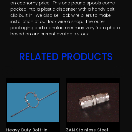
an economy price. This one pound spools come
packed into a plastic dispenser with a handy belt
clip built in. We also sell lock wire pliers to make
installation of our lock wire a snap. The outer
packaging and manufacturer may vary from photo
based on our current available stock.
RELATED PRODUCTS
Heavy Duty Bolt-In
3AN Stainless Steel
3A