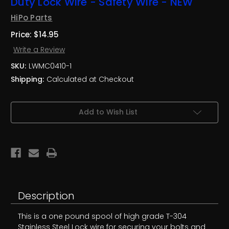
Duty Lock Wire - Safety Wire - NEW
HiPo Parts
Price:
$14.95
Write a Review
SKU:
LWMC0410-1
Shipping:
Calculated at Checkout
Current
Add to Wish List
Stock:
Description
This is a one pound spool of high grade T-304
Stainless Steel Lock wire for securing your bolts and