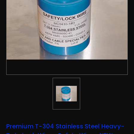
Premium T-304 Stainless Steel Heavy-