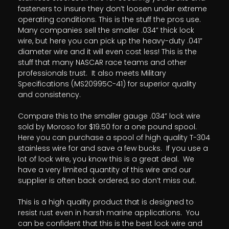
fasteners to insure they don’t loosen under extreme
operating conditions. This is the stuff the pros use.
Many companies sell the smaller .034” thick lock
wire, but here you can pick up the heavy-duty .041”
diameter wire and it will even cost less! This is the
stuff that many NASCAR race teams and other
professionals trust. It also meets Military
Specifications (MS20995C-41) for superior quality
and consistency.
Compare this to the smaller gauge .034” lock wire
sold by Moroso for $19.50 for a one pound spool.
Here you can purchase a spool of high quality T-304
stainless wire for and save a few bucks. If you use a
lot of lock wire, you know this is a great deal. We
have a very limited quantity of this wire and our
supplier is often back ordered, so don’t miss out.
This is a high quality product that is designed to
resist rust even in harsh marine applications. You
can be confident that this is the best lock wire and