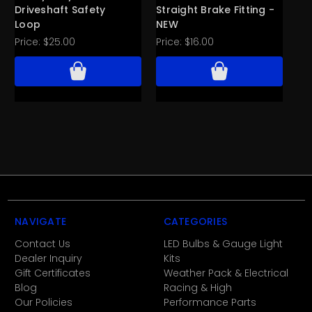
Driveshaft Safety
Straight Brake Fitting -
De
Loop
NEW
N
Price:
$25.00
Price:
$16.00
Pri
NAVIGATE
CATEGORIES
Contact Us
LED Bulbs & Gauge Light
Dealer Inquiry
Kits
Gift Certificates
Weather Pack & Electrical
Blog
Racing & High
Our Policies
Performance Parts