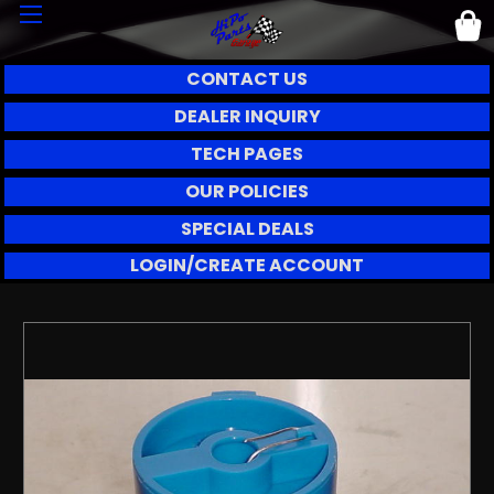
CONTACT US
DEALER INQUIRY
TECH PAGES
OUR POLICIES
SPECIAL DEALS
LOGIN/CREATE ACCOUNT