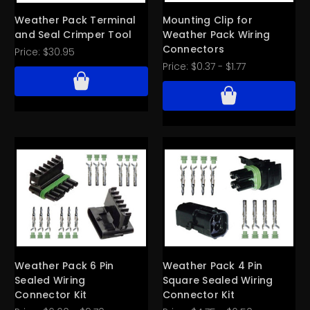
Weather Pack Terminal
Mounting Clip for
and Seal Crimper Tool
Weather Pack Wiring
Connectors
Price:
$30.95
Price:
$0.37 - $1.77
Weather Pack 6 Pin
Weather Pack 4 Pin
Sealed Wiring
Square Sealed Wiring
Connector Kit
Connector Kit