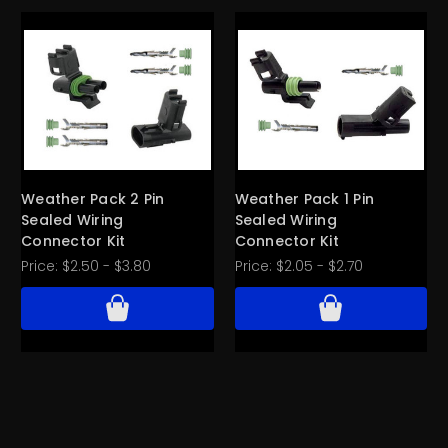
Weather Pack 2 Pin
Weather Pack 1 Pin
Sealed Wiring
Sealed Wiring
Connector Kit
Connector Kit
Price:
$2.50 - $3.80
Price:
$2.05 - $2.70