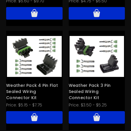
Price:
$6.60 - $9.70
Price:
$4.75 - $6.50
Weather Pack 4 Pin Flat
Weather Pack 3 Pin
Sealed Wiring
Sealed Wiring
Connector Kit
Connector Kit
Price:
$5.15 - $7.75
Price:
$3.50 - $5.25