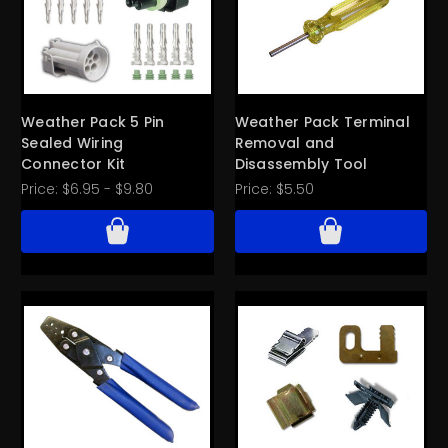
Weather Pack 5 Pin
Weather Pack Terminal
Sealed Wiring
Removal and
Connector Kit
Disassembly Tool
Price:
$6.95 - $9.80
Price:
$5.50