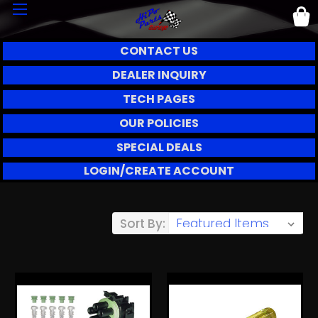
CONTACT US
DEALER INQUIRY
TECH PAGES
OUR POLICIES
SPECIAL DEALS
LOGIN/CREATE ACCOUNT
Sort By: