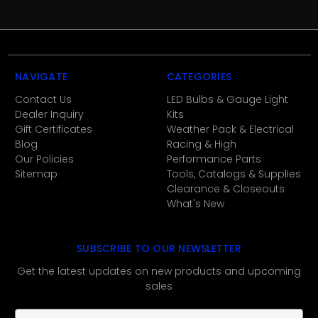
NAVIGATE
CATEGORIES
Contact Us
LED Bulbs & Gauge Light
Dealer Inquiry
Kits
Gift Certificates
Weather Pack & Electrical
Blog
Racing & High
Our Policies
Performance Parts
Sitemap
Tools, Catalogs & Supplies
Clearance & Closeouts
What's New
SUBSCRIBE TO OUR NEWSLETTER
Get the latest updates on new products and upcoming
sales
E