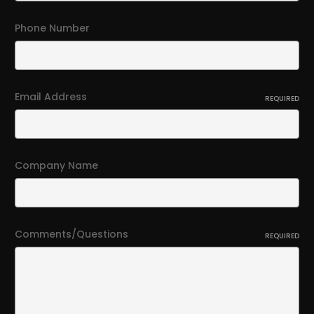
Phone Number
Email Address
REQUIRED
Company Name
Comments/Questions
REQUIRED