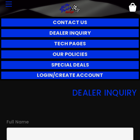
CONTACT US
DEALER INQUIRY
TECH PAGES
OUR POLICIES
SPECIAL DEALS
LOGIN/CREATE ACCOUNT
DEALER INQUIRY
Full Name