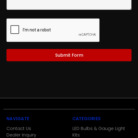
NAVIGATE
CATEGORIES
Contact Us
LED Bulbs & Gauge Light
Dealer Inquiry
Kits