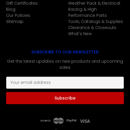
Gift Certificates
Weather Pack & Electrical
Blog
Racing & High
Our Policies
Performance Parts
Sitemap
Tools, Catalogs & Supplies
Clearance & Closeouts
What's New
SUBSCRIBE TO OUR NEWSLETTER
Get the latest updates on new products and upcoming
sales
E
m
a
i
l
A
d
d
r