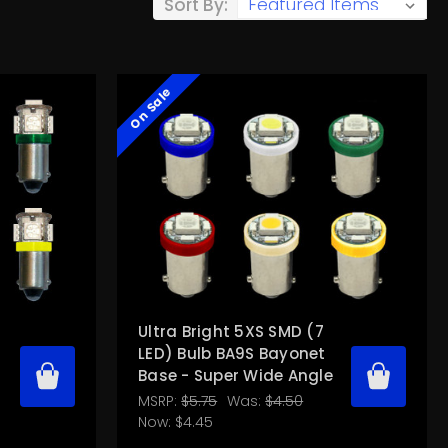
Sort By:
On Sale
Ultra Bright 5XS SMD (7
LED) Bulb BA9S Bayonet
Base - Super Wide Angle
MSRP:
$5.75
Was:
$4.50
Now:
$4.45