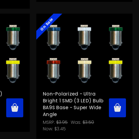
On Sale
D)
Non-Polarized - Ultra
Bright 1 SMD (3 LED) Bulb
BA9S Base - Super Wide
Angle
MSRP:
$3.95
Was:
$3.50
Now:
$3.45