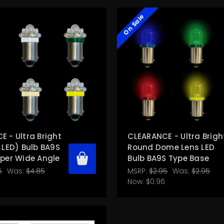
On Sale
 - Ultra Bright
CLEARANCE - Ultra Brigh
 LED) Bulb BA9S
Round Dome Lens LED
uper Wide Angle
Bulb BA9S Type Base
5
Was:
$4.85
MSRP:
$2.95
Was:
$2.95
Now:
$0.96