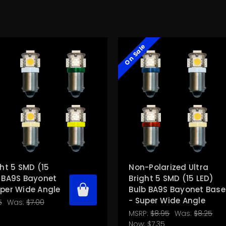
On Sale
ght 5 SMD (15
Non-Polarized Ultra
b BA9S Bayonet
Bright 5 SMD (15 LED)
uper Wide Angle
Bulb BA9S Bayonet Base
- Super Wide Angle
5
Was:
$7.00
MSRP:
$8.95
Was:
$8.25
Now:
$7.35