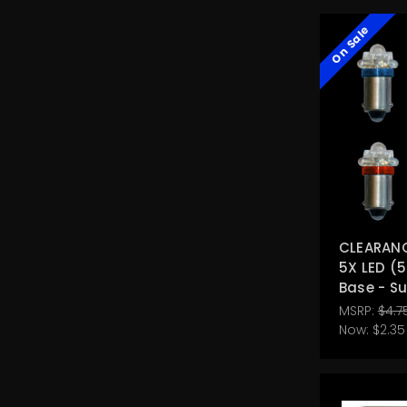
On Sale
CLEARANCE
5X LED (5
Base - S
MSRP:
$4.7
Now:
$2.35