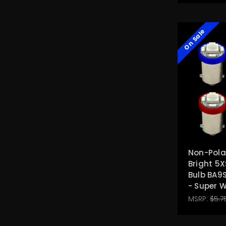
On Sale
Non-Polar
Bright 5X
Bulb BA9
- Super 
MSRP:
$5.7