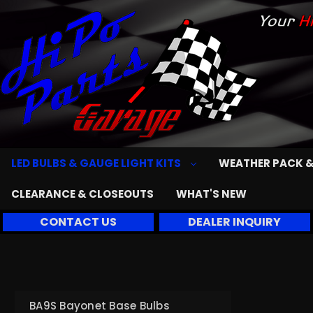
LED BULBS & GAUGE LIGHT KITS
WEATHER PACK &
CLEARANCE & CLOSEOUTS
WHAT'S NEW
CONTACT US
DEALER INQUIRY
BA9S Bayonet Base Bulbs