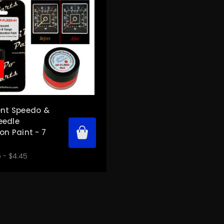
ent Speedo &
eedle
on Paint - 7
 - $4.45