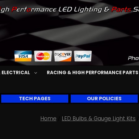
 ELECTRICAL
RACING & HIGH PERFORMANCE PART
TECH PAGES
OUR POLICIES
Home
LED Bulbs & Gauge Light Kits