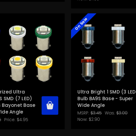
On Sale
ized Ultra
Ultra Bright 1 SMD (3 LE
S SMD (7 LED)
Bulb BA9S Base - Super
S Bayonet Base
Wide Angle
Wide Angle
MSRP:
$3.45
Was:
$3.00
Now:
$2.90
5
Price:
$4.95