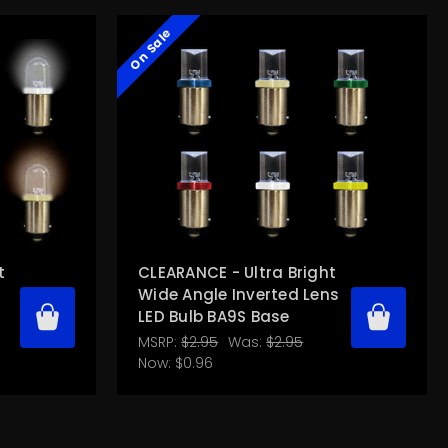
On Sale
t
CLEARANCE - Ultra Bright
Wide Angle Inverted Lens
LED Bulb BA9S Base
MSRP:
$2.95
Was:
$2.95
Now:
$0.96