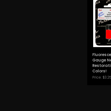
Fluoresc
Gauge N
Restorati
Colors!
Price:
$3.25