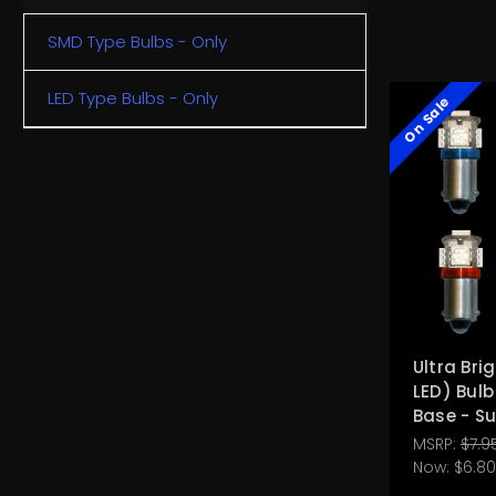
SMD Type Bulbs - Only
LED Type Bulbs - Only
On Sale
Ultra Bri
LED) Bul
Base - S
MSRP:
$7.9
Now:
$6.80