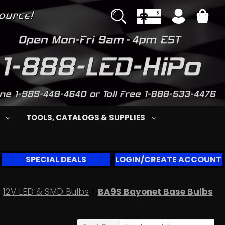
S
TOOLS, CATALOGS & SUPPLIES
SPECIAL DEALS
LOGIN/CREATE ACCOUNT
12V LED & SMD Bulbs
BA9S Bayonet Base Bulbs