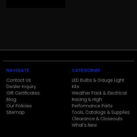
NAVIGATE
CATEGORIES
Contact Us
LED Bulbs & Gauge Light
Dealer Inquiry
Kits
Gift Certificates
Weather Pack & Electrical
Blog
Racing & High
Our Policies
Performance Parts
Sitemap
Tools, Catalogs & Supplies
Clearance & Closeouts
What's New