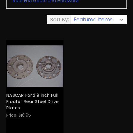
Rear End Gears and Hardware
Sort By:
NASCAR Ford 9 inch Full
Floater Rear Steel Drive
Plates
Price:
$16.95