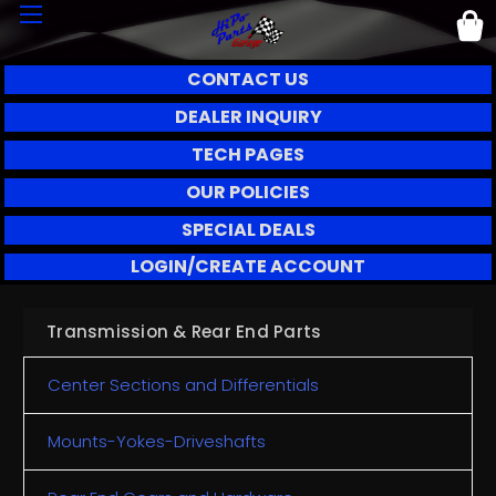
CONTACT US
DEALER INQUIRY
TECH PAGES
OUR POLICIES
SPECIAL DEALS
LOGIN/CREATE ACCOUNT
Transmission & Rear End Parts
Center Sections and Differentials
Mounts-Yokes-Driveshafts