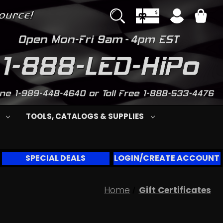
S
TOOLS, CATALOGS & SUPPLIES
SPECIAL DEALS
LOGIN/CREATE ACCOUNT
Home
Gift Certificates