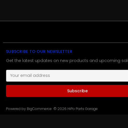
SUBSCRIBE TO OUR NEWSLETTER
Get the latest updates on new products and upcoming sal
E
m
a
i
l
A
d
Powered by
BigCommerce
© 2026 HiPo Parts Garage
d
r
e