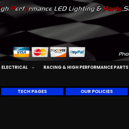
 ELECTRICAL
RACING & HIGH PERFORMANCE PART
TECH PAGES
OUR POLICIES