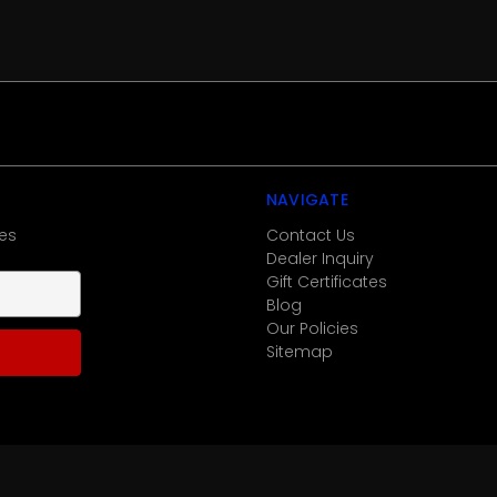
NAVIGATE
es
Contact Us
Dealer Inquiry
Gift Certificates
Blog
Our Policies
Sitemap