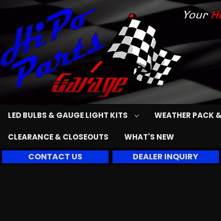
LED BULBS & GAUGE LIGHT KITS
WEATHER PACK &
CLEARANCE & CLOSEOUTS
WHAT'S NEW
CONTACT US
DEALER INQUIRY