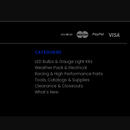
CATEGORIES
LED Bulbs & Gauge Light Kits
Weather Pack & Electrical
Racing & High Performance Parts
Tools, Catalogs & Supplies
Clearance & Closeouts
What's New