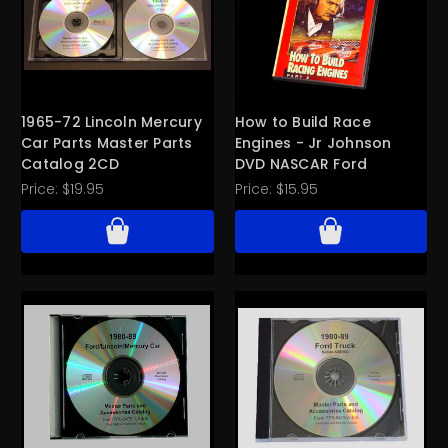
1965-72 Lincoln Mercury
How to Build Race
Car Parts Master Parts
Engines - Jr Johnson
Catalog 2CD
DVD NASCAR Ford
Price:
$19.95
Price:
$15.95