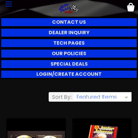
CONTACT US
DEALER INQUIRY
TECH PAGES
OUR POLICIES
SPECIAL DEALS
LOGIN/CREATE ACCOUNT
Sort By: