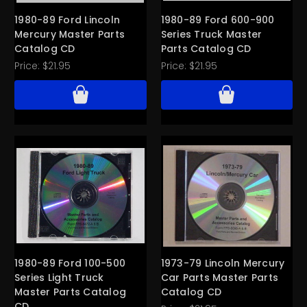
1980-89 Ford Lincoln
1980-89 Ford 600-900
Mercury Master Parts
Series Truck Master
Catalog CD
Parts Catalog CD
Price:
$21.95
Price:
$21.95
1980-89 Ford 100-500
1973-79 Lincoln Mercury
Series Light Truck
Car Parts Master Parts
Master Parts Catalog
Catalog CD
CD