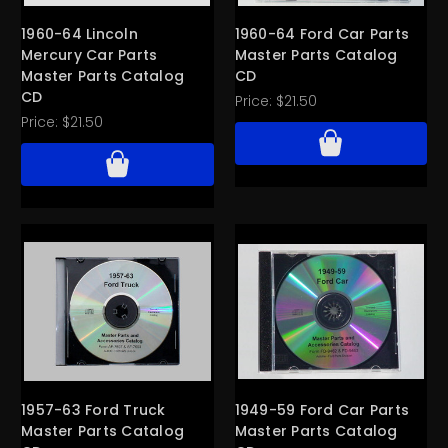
1960-64 Lincoln
1960-64 Ford Car Parts
Mercury Car Parts
Master Parts Catalog
Master Parts Catalog
CD
CD
Price:
$21.50
Price:
$21.50
1957-63 Ford Truck
1949-59 Ford Car Parts
Master Parts Catalog
Master Parts Catalog