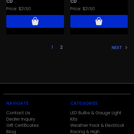
CD
CD
Price:
$21.50
Price:
$21.50
1
2
NEXT
NAVIGATE
CATEGORIES
Contact Us
LED Bulbs & Gauge Light
Dealer Inquiry
Kits
Gift Certificates
Weather Pack & Electrical
Blog
Racing & High