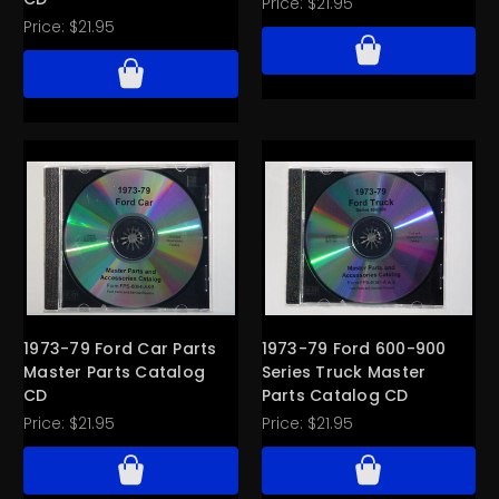
Price:
$21.95
Price:
$21.95
1973-79 Ford Car Parts
1973-79 Ford 600-900
Master Parts Catalog
Series Truck Master
CD
Parts Catalog CD
Price:
$21.95
Price:
$21.95