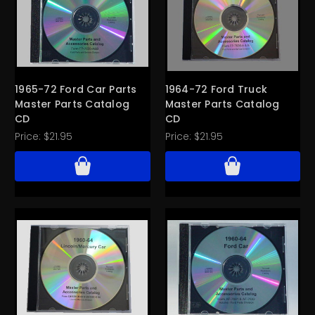
1965-72 Ford Car Parts
1964-72 Ford Truck
Master Parts Catalog
Master Parts Catalog
CD
CD
Price:
$21.95
Price:
$21.95