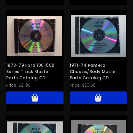
1973-79 Ford 100-500
1971-74 Pantera
Series Truck Master
Chassis/Body Master
Parts Catalog CD
Parts Catalog CD
Price:
$21.95
Price:
$20.50