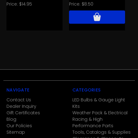
Wh
Price:
$14.95
Price:
$8.50
Pri
NAVIGATE
CATEGORIES
Contact Us
LED Bulbs & Gauge Light
Dealer Inquiry
Kits
Gift Certificates
Weather Pack & Electrical
Blog
Racing & High
Our Policies
Performance Parts
Sitemap
Tools, Catalogs & Supplies