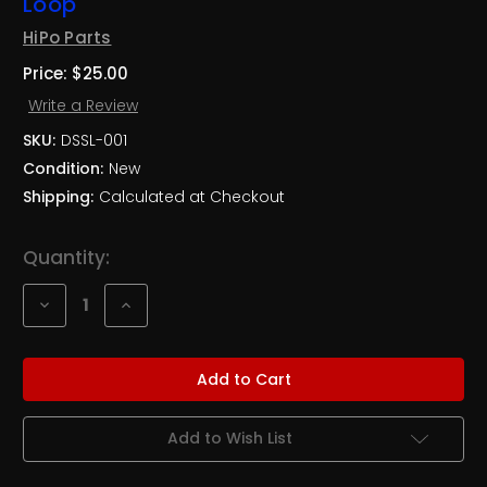
Loop
HiPo Parts
Price:
$25.00
Write a Review
SKU:
DSSL-001
Condition:
New
Shipping:
Calculated at Checkout
Current
Quantity:
Stock:
Decrease
Increase
Quantity
Quantity
of
of
Heavy
Heavy
Duty
Duty
Bolt-
Bolt-
In
In
Driveshaft
Driveshaft
Safety
Safety
Add to Wish List
Loop
Loop