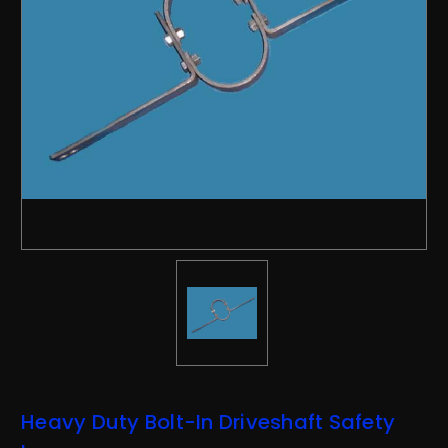
Heavy Duty Bolt-In Driveshaft Safety