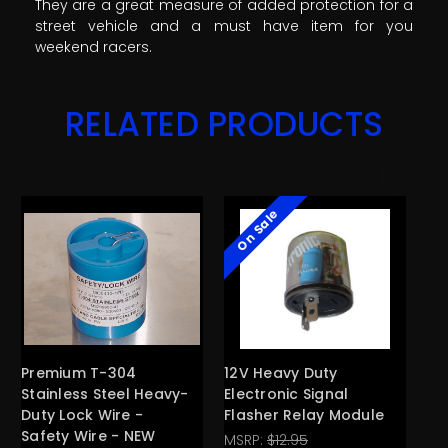
They are a great measure of added protection for a
street vehicle and a must have item for you
weekend racers.
RELATED PRODUCTS
On Sale
Premium T-304
12V Heavy Duty
12
Stainless Steel Heavy-
Electronic Signal
Co
Duty Lock Wire -
Flasher Relay Module
44
Safety Wire - NEW
Ty
MSRP:
$12.95