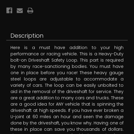
Description
Here is a must have addition to your high
performance or racing vehicle. This is a Heavy-Duty
bolt-on Driveshaft Safety Loop. This part is required
by many race-sanctioning bodies. You must have
one in place before you race! These heavy gauge
steel loops are adjustable to accommodate a
variety of cars. The loop can be easily unbolted to
aid in the removal of the driveshaft for service. They
are a great addition to many cars and trucks. These
are a good idea for ANY vehicle that is spinning the
driveshaft at high speeds. If you have ever broken a
U-joint at 60 miles an hour and seen the damage
done by the driveshaft, you know why. Having one of
these in place can save you thousands of dollars.