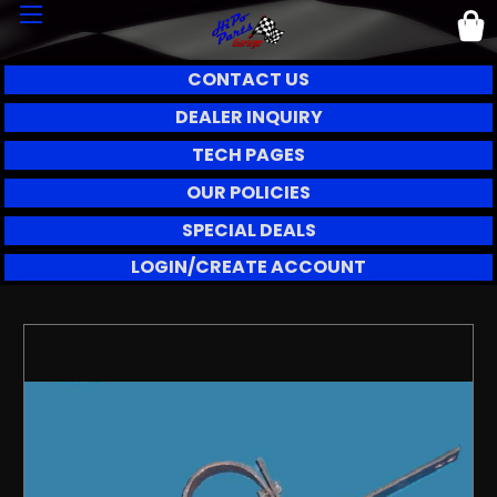
CONTACT US
DEALER INQUIRY
TECH PAGES
OUR POLICIES
SPECIAL DEALS
LOGIN/CREATE ACCOUNT