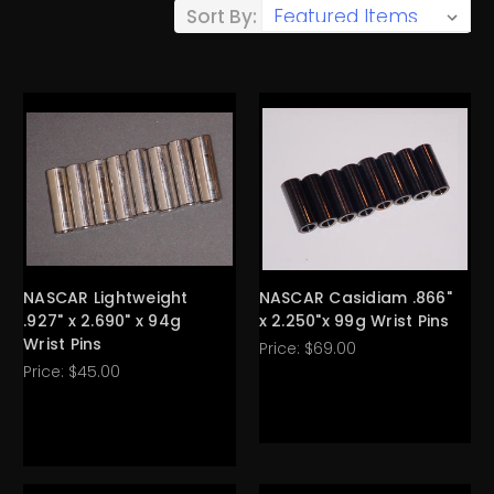
Sort By:
NASCAR Lightweight
NASCAR Casidiam .866"
.927" x 2.690" x 94g
x 2.250"x 99g Wrist Pins
Wrist Pins
Price:
$69.00
Price:
$45.00