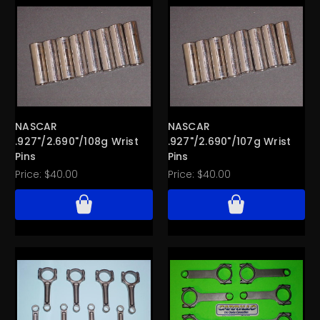
NASCAR
NASCAR
.927"/2.690"/108g Wrist
.927"/2.690"/107g Wrist
Pins
Pins
Price:
$40.00
Price:
$40.00