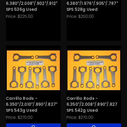
6.380"/2.008"/.902"/.912"
6.380"/1.976"/.905"/.787"
SPS 536g Used
SPS 528g Used
Price:
$225.00
Price:
$250.00
Carrillo Rods -
Carrillo Rods -
6.350"/2.010"/.890"/.827"
6.350"/2.008"/.890"/.827"
SPS 543g Used
SPS 542g Used
Price:
$270.00
Price:
$270.00