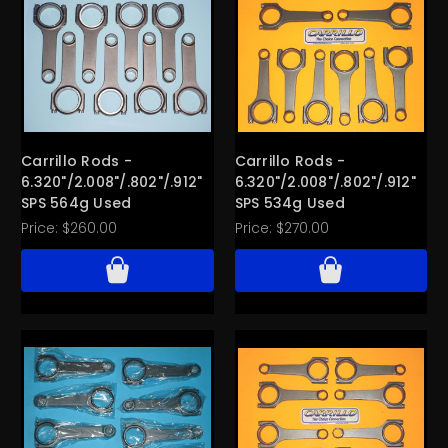
Carrillo Rods -
Carrillo Rods -
6.320"/2.008"/.802"/.912"
6.320"/2.008"/.802"/.912"
SPS 564g Used
SPS 534g Used
Price:
$260.00
Price:
$270.00