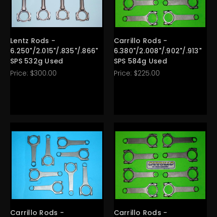
Lentz Rods -
Carrillo Rods -
6.250"/2.015"/.835"/.866"
6.380"/2.008"/.902"/.913"
SPS 532g Used
SPS 584g Used
Price:
$300.00
Price:
$225.00
Carrillo Rods -
Carrillo Rods -