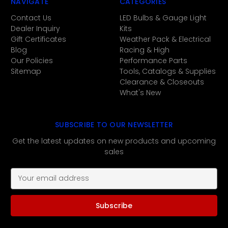
NAVIGATE
CATEGORIES
Contact Us
LED Bulbs & Gauge Light
Dealer Inquiry
Kits
Gift Certificates
Weather Pack & Electrical
Blog
Racing & High
Our Policies
Performance Parts
Sitemap
Tools, Catalogs & Supplies
Clearance & Closeouts
What's New
SUBSCRIBE TO OUR NEWSLETTER
Get the latest updates on new products and upcoming
sales
E
m
a
i
l
A