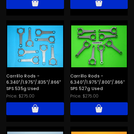
Carrillo Rods -
Carrillo Rods -
6.340"/1.975"/.835"/.866"
6.340"/1.975"/.800"/.866"
SPS 535g Used
SPS 527g Used
Price:
$275.00
Price:
$275.00