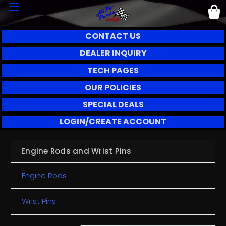
CONTACT US
DEALER INQUIRY
TECH PAGES
OUR POLICIES
SPECIAL DEALS
LOGIN/CREATE ACCOUNT
Engine Rods and Wrist Pins
Engine Rods
Wrist Pins