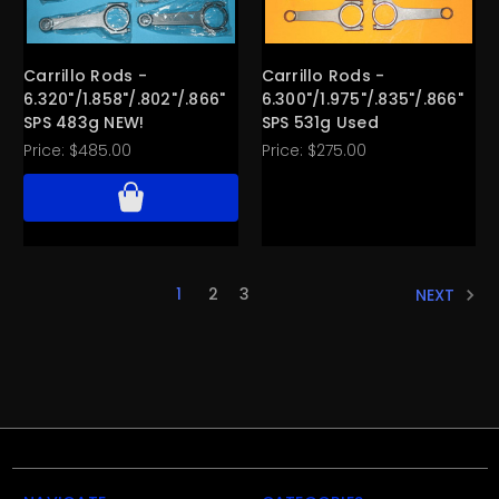
Carrillo Rods -
Carrillo Rods -
6.320"/1.858"/.802"/.866"
6.300"/1.975"/.835"/.866"
SPS 483g NEW!
SPS 531g Used
Price:
$485.00
Price:
$275.00
1
2
3
NEXT