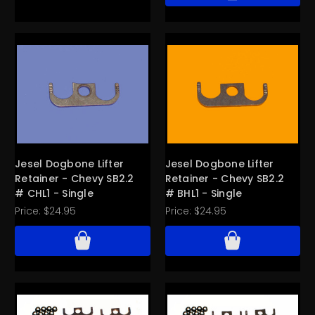
Jesel Dogbone Lifter
Jesel Dogbone Lifter
Retainer - Chevy SB2.2
Retainer - Chevy SB2.2
# CHL1 - Single
# BHL1 - Single
Price:
$24.95
Price:
$24.95