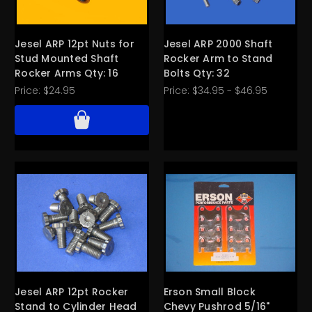
Jesel ARP 12pt Nuts for
Jesel ARP 2000 Shaft
Stud Mounted Shaft
Rocker Arm to Stand
Rocker Arms Qty: 16
Bolts Qty: 32
Price:
$24.95
Price:
$34.95 - $46.95
Jesel ARP 12pt Rocker
Erson Small Block
Stand to Cylinder Head
Chevy Pushrod 5/16"