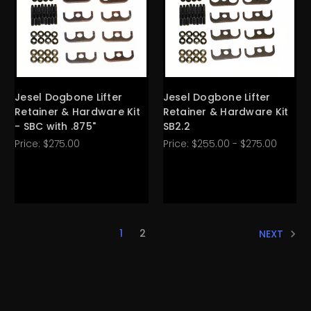
Jesel Dogbone Lifter
Jesel Dogbone Lifter
Retainer & Hardware Kit
Retainer & Hardware Kit
- SBC with .875"
SB2.2
Price:
$275.00
Price:
$255.00 - $275.00
1
2
NEXT