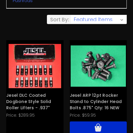
Pushrods
Sort By:
Jesel DLC Coated
Jesel ARP 12pt Rocker
Dogbone Style Solid
Stand to Cylinder Head
Roller Lifters - .937"
Bolts .875" Qty: 16 NEW
Price:
$289.95
Price:
$59.95