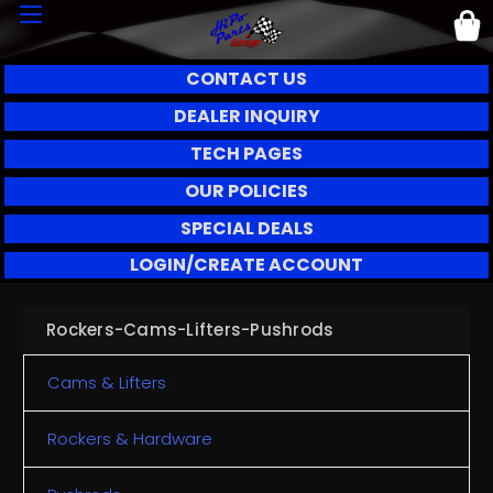
CONTACT US
DEALER INQUIRY
TECH PAGES
OUR POLICIES
SPECIAL DEALS
LOGIN/CREATE ACCOUNT
Rockers-Cams-Lifters-Pushrods
Cams & Lifters
Rockers & Hardware