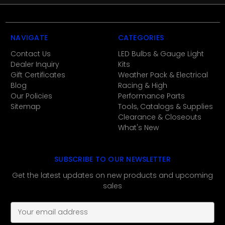
NAVIGATE
CATEGORIES
Contact Us
LED Bulbs & Gauge Light
Dealer Inquiry
Kits
Gift Certificates
Weather Pack & Electrical
Blog
Racing & High
Our Policies
Performance Parts
Sitemap
Tools, Catalogs & Supplies
Clearance & Closeouts
What's New
SUBSCRIBE TO OUR NEWSLETTER
Get the latest updates on new products and upcoming
sales
E
m