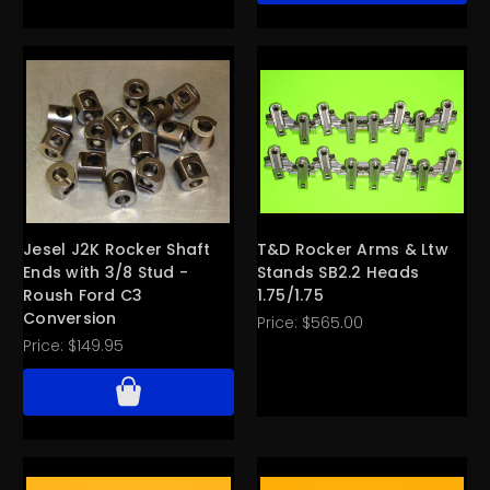
Jesel J2K Rocker Shaft
T&D Rocker Arms & Ltw
Ends with 3/8 Stud -
Stands SB2.2 Heads
Roush Ford C3
1.75/1.75
Conversion
Price:
$565.00
Price:
$149.95