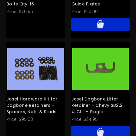
Bolts Qty: 16
Guide Plates
Price:
$40.95
Price:
$20.00
Jesel Hardware Kit for
Jesel Dogbone Lifter
Dogbone Retainers -
Retainer - Chevy SB2.2
Spacers, Nuts & Studs
# CIL1 - Single
Price:
$95.00
Price:
$24.95