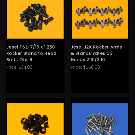
Jesel T&D 7/16 x 1.250
Jesel J2K Rocker Arms
Rocker Stand to Head
& Stands Yates C3
Bolts Qty: 8
Heads 2.10/2.10
Price:
$34.00
Price:
$550.00