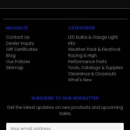
NAVIGATE
CATEGORIES
Contact Us
LED Bulbs & Gauge Light
Dealer Inquiry
Kits
Gift Certificates
Weather Pack & Electrical
Blog
Racing & High
Our Policies
Performance Parts
Sitemap
Tools, Catalogs & Supplies
Clearance & Closeouts
What's New
SUBSCRIBE TO OUR NEWSLETTER
Get the latest updates on new products and upcoming
sales
E