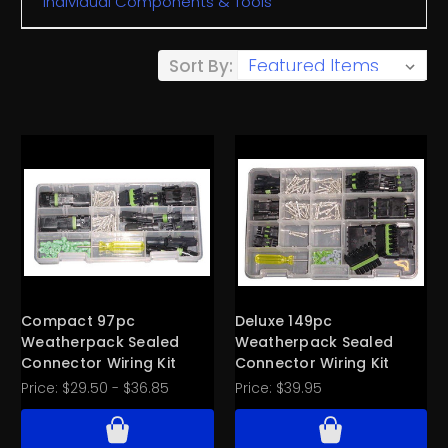
Individual Components & Tools
Sort By:
Compact 97pc
Deluxe 149pc
Weatherpack Sealed
Weatherpack Sealed
Connector Wiring Kit
Connector Wiring Kit
Price:
$29.50 - $36.85
Price:
$39.95