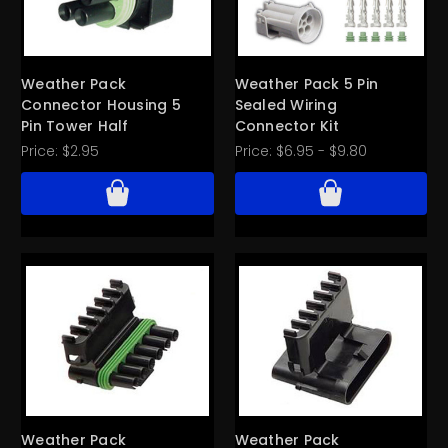
Weather Pack
Weather Pack 5 Pin
Connector Housing 5
Sealed Wiring
Pin Tower Half
Connector Kit
Price:
$2.95
Price:
$6.95 - $9.80
Weather Pack
Weather Pack