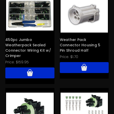
450pc Jumbo
Weather Pack
Weatherpack Sealed
Connector Housing 5
Connector Wiring Kit w/
Pin Shroud Half
Crimper
Price:
$1.70
Price:
$159.95