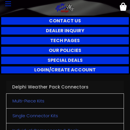
CONTACT US
DEALER INQUIRY
TECH PAGES
OUR POLICIES
SPECIAL DEALS
LOGIN/CREATE ACCOUNT
Delphi Weather Pack Connectors
Multi-Piece Kits
Single Connector Kits