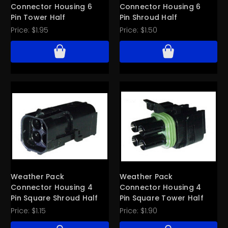
Connector Housing 6
Connector Housing 6
Pin Tower Half
Pin Shroud Half
Price:
$1.95
Price:
$1.50
Weather Pack
Weather Pack
Connector Housing 4
Connector Housing 4
Pin Square Shroud Half
Pin Square Tower Half
Price:
$1.15
Price:
$1.90