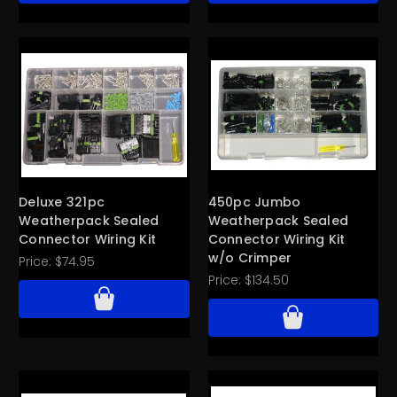
Deluxe 321pc
450pc Jumbo
Weatherpack Sealed
Weatherpack Sealed
Connector Wiring Kit
Connector Wiring Kit
w/o Crimper
Price:
$74.95
Price:
$134.50