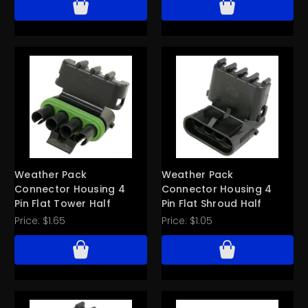
Weather Pack
Weather Pack
Connector Housing 4
Connector Housing 4
Pin Flat Tower Half
Pin Flat Shroud Half
Price:
$1.65
Price:
$1.05