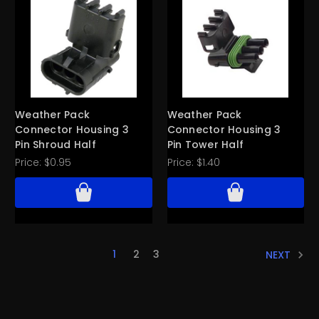
Weather Pack
Weather Pack
Connector Housing 3
Connector Housing 3
Pin Shroud Half
Pin Tower Half
Price:
$0.95
Price:
$1.40
1
2
3
NEXT