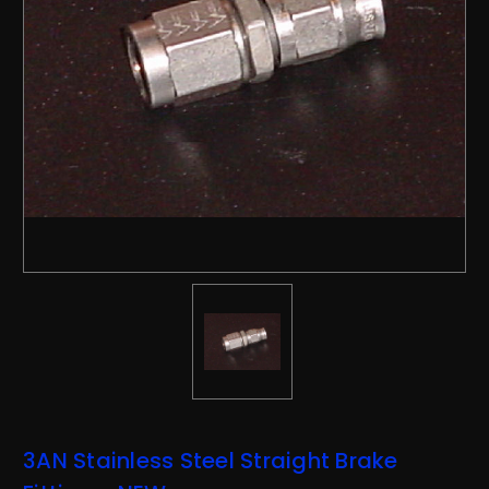
3AN Stainless Steel Straight Brake