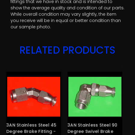
fittings that we have in stock and is intended to
show the average quality and condition of our parts.
While overall condition may vary slightly, the item
you receive will be in equal or better condition than
our sample photo.
RELATED PRODUCTS
3AN Stainless Steel 45
3AN Stainless Steel 90
4A
Degree Brake Fitting -
Degree Swivel Brake
St