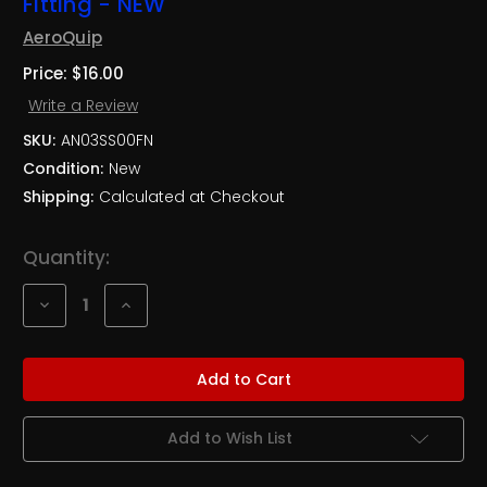
Fitting - NEW
AeroQuip
Price:
$16.00
Write a Review
SKU:
AN03SS00FN
Condition:
New
Shipping:
Calculated at Checkout
Current
Quantity:
Stock:
Decrease
Increase
Quantity
Quantity
of
of
3AN
3AN
Stainless
Stainless
Steel
Steel
Straight
Straight
Brake
Brake
Fitting
Fitting
Add to Wish List
-
-
NEW
NEW