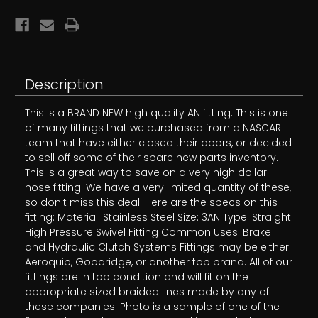
Description
This is a BRAND NEW high quality AN fitting. This is one
of many fittings that we purchased from a NASCAR
team that have either closed their doors, or decided
to sell off some of their spare new parts inventory.
This is a great way to save on a very high dollar
hose fitting. We have a very limited quantity of these,
so don't miss this deal. Here are the specs on this
fitting: Material: Stainless Steel Size: 3AN Type: Straight
High Pressure Swivel Fitting Common Uses: Brake
and Hydraulic Clutch Systems Fittings may be either
Aeroquip, Goodridge, or another top brand. All of our
fittings are in top condition and will fit on the
appropriate sized braided lines made by any of
these companies. Photo is a sample of one of the