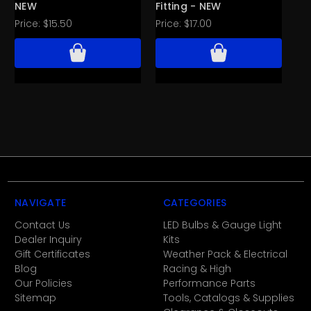
NEW
Fitting - NEW
- 
Price:
$15.50
Price:
$17.00
Pri
NAVIGATE
CATEGORIES
Contact Us
LED Bulbs & Gauge Light
Dealer Inquiry
Kits
Gift Certificates
Weather Pack & Electrical
Blog
Racing & High
Our Policies
Performance Parts
Sitemap
Tools, Catalogs & Supplies