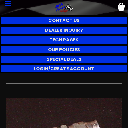
CONTACT US
DEALER INQUIRY
TECH PAGES
OUR POLICIES
SPECIAL DEALS
LOGIN/CREATE ACCOUNT