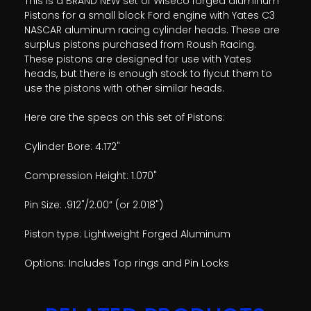
This is a BRAND NEW set of Wiseco forged aluminum
Pistons for a small block Ford engine with Yates C3
NASCAR aluminum racing cylinder heads. These are
surplus pistons purchased from Roush Racing.
These pistons are designed for use with Yates
heads, but there is enough stock to flycut them to
use the pistons with other similar heads.
Here are the specs on this set of Pistons:
Cylinder Bore: 4.172"
Compression Height: 1.070"
Pin Size: .912"/2.00” (or 2.018")
Piston type: Lightweight Forged Aluminum
Options: Includes Top rings and Pin Locks