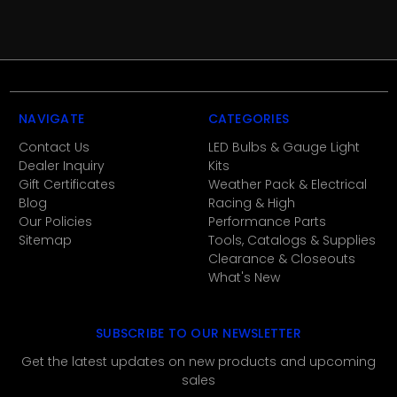
NAVIGATE
CATEGORIES
Contact Us
LED Bulbs & Gauge Light
Dealer Inquiry
Kits
Gift Certificates
Weather Pack & Electrical
Blog
Racing & High
Our Policies
Performance Parts
Sitemap
Tools, Catalogs & Supplies
Clearance & Closeouts
What's New
SUBSCRIBE TO OUR NEWSLETTER
Get the latest updates on new products and upcoming
sales