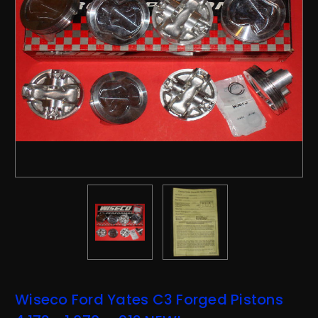
Wiseco Ford Yates C3 Forged Pistons