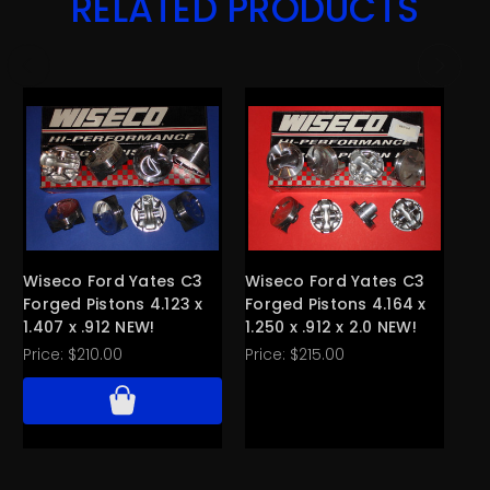
RELATED PRODUCTS
Wiseco Ford Yates C3
Wiseco Ford Yates C3
Wi
Forged Pistons 4.123 x
Forged Pistons 4.164 x
Fo
1.407 x .912 NEW!
1.250 x .912 x 2.0 NEW!
Ca
Price:
$210.00
Price:
$215.00
Pri