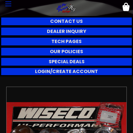
CONTACT US
DEALER INQUIRY
TECH PAGES
OUR POLICIES
SPECIAL DEALS
LOGIN/CREATE ACCOUNT