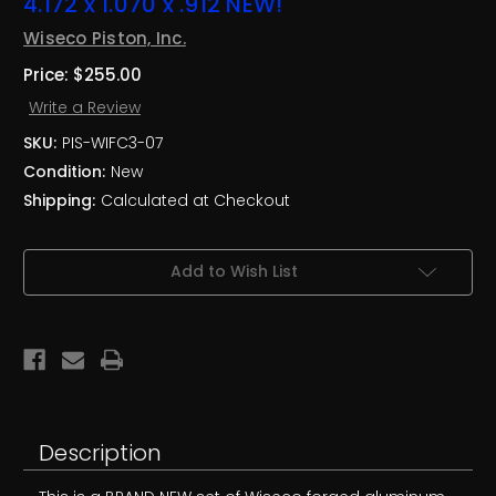
4.172 x 1.070 x .912 NEW!
Wiseco Piston, Inc.
Price:
$255.00
Write a Review
SKU:
PIS-WIFC3-07
Condition:
New
Shipping:
Calculated at Checkout
Current
Add to Wish List
Stock:
Description