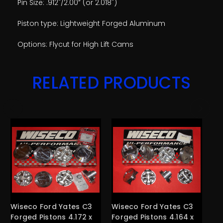
Pin Size: .912"/2.00” (or 2.018")
Piston type: Lightweight Forged Aluminum
Options: Flycut for High Lift Cams
RELATED PRODUCTS
Wiseco Ford Yates C3
Wiseco Ford Yates C3
Wi
Forged Pistons 4.172 x
Forged Pistons 4.164 x
Fo