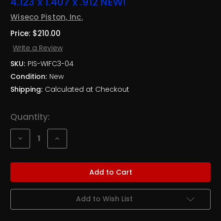
4.123 x 1.407 x .912 NEW!
Wiseco Piston, Inc.
Price:
$210.00
Write a Review
SKU:
PIS-WIFC3-04
Condition:
New
Shipping:
Calculated at Checkout
Current
Quantity:
Stock:
Decrease
Increase
Quantity
Quantity
of
of
Wiseco
Wiseco
Ford
Ford
Yates
Yates
C3
C3
Forged
Forged
Pistons
Pistons
Add to Wish List
4.123
4.123
x
x
1.407
1.407
x
x