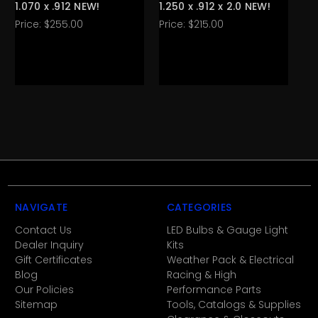
1.070 x .912 NEW!
1.250 x .912 x 2.0 NEW!
Ca
Price:
$255.00
Price:
$215.00
Pri
NAVIGATE
CATEGORIES
Contact Us
LED Bulbs & Gauge Light
Dealer Inquiry
Kits
Gift Certificates
Weather Pack & Electrical
Blog
Racing & High
Our Policies
Performance Parts
Sitemap
Tools, Catalogs & Supplies