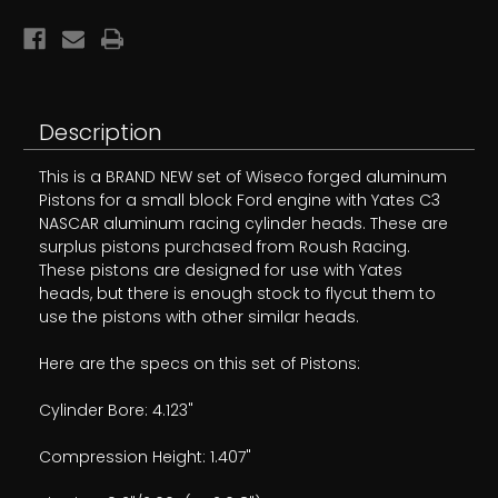
.912
.912
NEW!
NEW!
Description
This is a BRAND NEW set of Wiseco forged aluminum
Pistons for a small block Ford engine with Yates C3
NASCAR aluminum racing cylinder heads. These are
surplus pistons purchased from Roush Racing.
These pistons are designed for use with Yates
heads, but there is enough stock to flycut them to
use the pistons with other similar heads.
Here are the specs on this set of Pistons:
Cylinder Bore: 4.123"
Compression Height: 1.407"