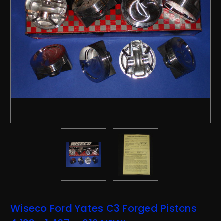
Wiseco Ford Yates C3 Forged Pistons