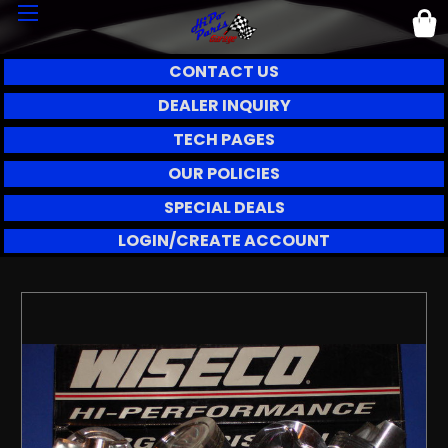
CONTACT US
DEALER INQUIRY
TECH PAGES
OUR POLICIES
SPECIAL DEALS
LOGIN/CREATE ACCOUNT