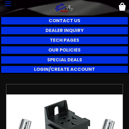
CONTACT US
DEALER INQUIRY
TECH PAGES
OUR POLICIES
SPECIAL DEALS
LOGIN/CREATE ACCOUNT