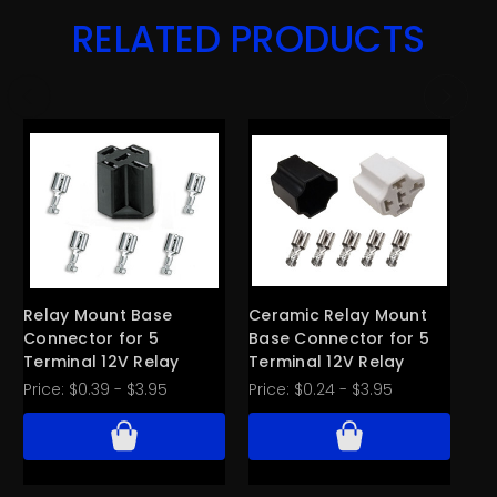
RELATED PRODUCTS
Relay Mount Base
Ceramic Relay Mount
Ty
Connector for 5
Base Connector for 5
w/
Terminal 12V Relay
Terminal 12V Relay
Te
SP
Price:
$0.39 - $3.95
Price:
$0.24 - $3.95
Pri