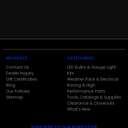
NAVIGATE
CATEGORIES
Contact Us
LED Bulbs & Gauge Light
Dealer Inquiry
Kits
Gift Certificates
Weather Pack & Electrical
Blog
Racing & High
Our Policies
Performance Parts
Sitemap
Tools, Catalogs & Supplies
Clearance & Closeouts
What's New
SUBSCRIBE TO OUR NEWSLETTER