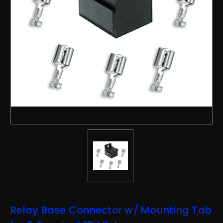
Relay Base Connector w/ Mounting Tab