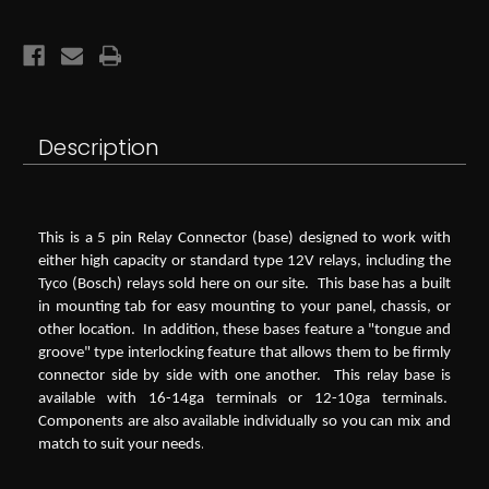
Terminal
Terminal
12V
12V
Relay
Relay
Description
This is a 5 pin Relay Connector (base) designed to work with
either high capacity or standard type 12V relays, including the
Tyco (Bosch) relays sold here on our site. This base has a built
in mounting tab for easy mounting to your panel, chassis, or
other location. In addition, these bases feature a "tongue and
groove" type interlocking feature that allows them to be firmly
connector side by side with one another. This relay base is
available with 16-14ga terminals or 12-10ga terminals.
Components are also available individually so you can mix and
.
match to suit your needs