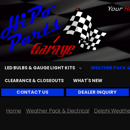
LED BULBS & GAUGE LIGHT KITS
WEATHER PACK &
CLEARANCE & CLOSEOUTS
WHAT'S NEW
CONTACT US
DEALER INQUIRY
Home
Weather Pack & Electrical
Delphi Weathe