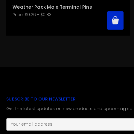
Weather Pack Male Terminal Pins
Price:
$0.26 - $0.83
SUBSCRIBE TO OUR NEWSLETTER
Get the latest updates on new products and upcoming sal
E
m
a