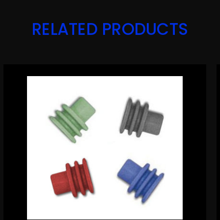
RELATED PRODUCTS