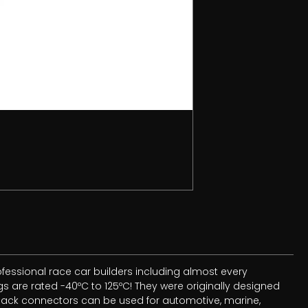
essional race car builders including almost every
 are rated -40ºC to 125ºC! They were originally designed
 Pack connectors can be used for automotive, marine,