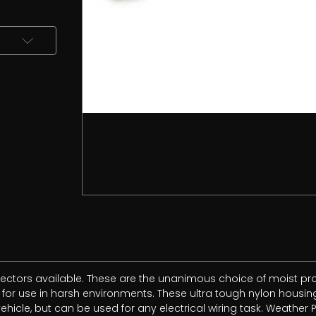
ctors available. These are the unanimous choice of moist prof
r use in harsh environments. These ultra tough nylon housings
icle, but can be used for any electrical wiring task. Weather