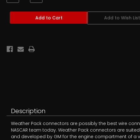
Quantity
Quantity
of
of
Weather
Weather
Pack
Pack
Add to Wish List
Female
Female
Terminal
Terminal
Pins
Pins
Description
Weather Pack connectors are possibly the best wire conne
NASCAR team today. Weather Pack connectors are suited fo
and developed by GM for the engine compartment of a veh