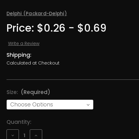
Delphi (Packard-Delphi)
Price:
$0.26 - $0.69
Write a Review
Shipping:
Calculated at Checkout
Size:
(Required)
Current
Quantity:
Stock:
Decrease
Increase