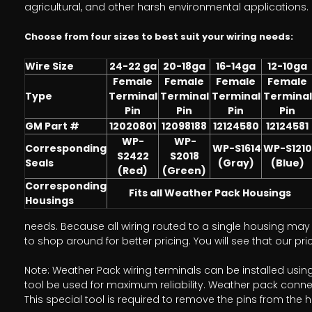
agricultural, and other harsh environmental applications.
Choose from four sizes to best suit your wiring needs:
Wire Size
24-22 ga
20-18ga
16-14ga
12-10ga
Female
Female
Female
Female
Type
Terminal
Terminal
Terminal
Terminal
Pin
Pin
Pin
Pin
GM Part #
12020801
12098188
12124580
12124581
WP-
WP-
Corresponding
WP-S1614
WP-S1210
S2422
S2018
Seals
(Gray)
(Blue)
(Red)
(Green)
Corresponding
Fits all Weather Pack Housings
Housings
needs. Because all wiring routed to a single housing may r
to shop around for better pricing. You will see that our p
Note: Weather Pack wiring terminals can be installed usi
tool be used for maximum reliability. Weather pack conne
This special tool is required to remove the pins from the 