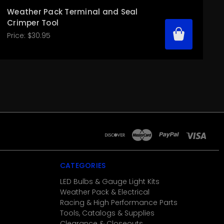
Weather Pack Terminal and Seal
Crimper Tool
Price:
$30.95
CATEGORIES
LED Bulbs & Gauge Light Kits
Weather Pack & Electrical
Racing & High Performance Parts
Tools, Catalogs & Supplies
Clearance & Closeouts