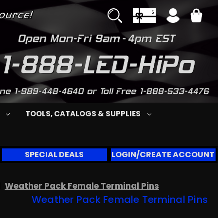
S
TOOLS, CATALOGS & SUPPLIES
SPECIAL DEALS
LOGIN/CREATE ACCOUNT
Weather Pack Female Terminal Pins
Weather Pack Female Terminal Pins