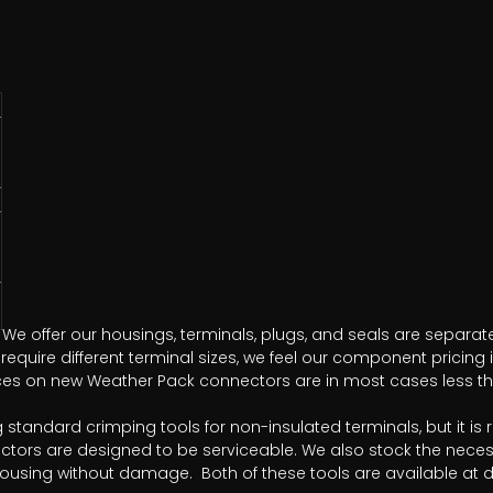
We offer our housings, terminals, plugs, and seals are separate
equire different terminal sizes, we feel our component pricing 
rices on new Weather Pack connectors are in most cases less tha
ng standard crimping tools for non-insulated terminals, but i
ctors are designed to be serviceable. We also stock the neces
housing without damage. Both of these tools are available at di