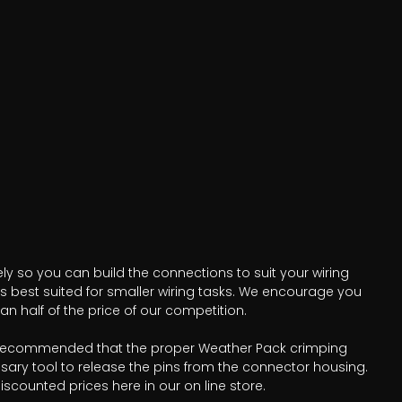
ly so you can build the connections to suit your wiring
is best suited for smaller wiring tasks. We encourage you
n half of the price of our competition.
t is recommended that the proper Weather Pack crimping
sary tool to release the pins from the connector housing.
scounted prices here in our on line store.