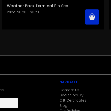
Weather Pack Terminal Pin Seal
Price:
$0.20 - $0.23
NAVIGATE
es
Contact Us
Dealer Inquiry
Gift Certificates
Blog
Our Policies