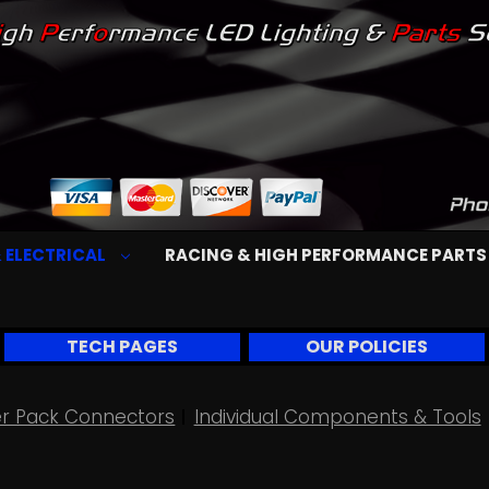
 ELECTRICAL
RACING & HIGH PERFORMANCE PART
TECH PAGES
OUR POLICIES
r Pack Connectors
Individual Components & Tools