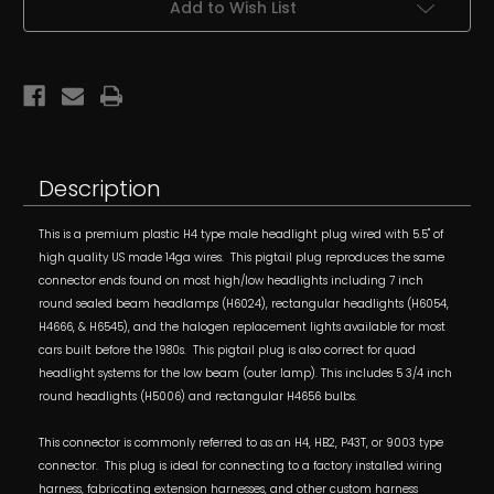
Add to Wish List
w/
w/
14ga
14ga
Pigtail
Pigtail
Wires
Wires
fits
fits
7”
7”
Round
Round
Lamps
Lamps
Description
This is a premium plastic H4 type male headlight plug wired with 5.5" of
high quality US made 14ga wires. This pigtail plug reproduces the same
connector ends found on most high/low headlights including 7 inch
round sealed beam headlamps (H6024), rectangular headlights (H6054,
H4666, & H6545), and the halogen replacement lights available for most
cars built before the 1980s. This pigtail plug is also correct for quad
headlight systems for the low beam (outer lamp). This includes 5 3/4 inch
round headlights (H5006) and rectangular H4656 bulbs.
This connector is commonly referred to as an H4, HB2, P43T, or 9003 type
connector. This plug is ideal for connecting to a factory installed wiring
harness, fabricating extension harnesses, and other custom harness