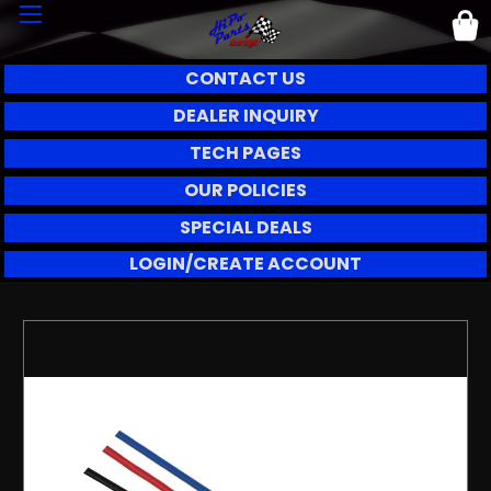
CONTACT US
DEALER INQUIRY
TECH PAGES
OUR POLICIES
SPECIAL DEALS
LOGIN/CREATE ACCOUNT