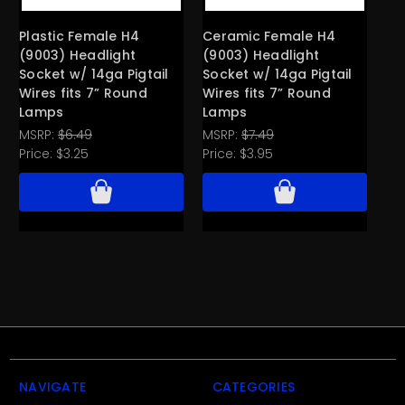
Plastic Female H4
Ceramic Female H4
Pl
(9003) Headlight
(9003) Headlight
He
Socket w/ 14ga Pigtail
Socket w/ 14ga Pigtail
Te
Wires fits 7” Round
Wires fits 7” Round
Ro
Lamps
Lamps
Pri
MSRP:
$6.49
MSRP:
$7.49
Price:
$3.25
Price:
$3.95
NAVIGATE
CATEGORIES