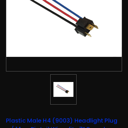
Plastic Male H4 (9003) Headlight Plug