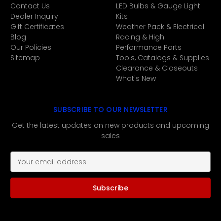
Contact Us
LED Bulbs & Gauge Light
Dealer Inquiry
Kits
Gift Certificates
Weather Pack & Electrical
Blog
Racing & High
Our Policies
Performance Parts
Sitemap
Tools, Catalogs & Supplies
Clearance & Closeouts
What's New
SUBSCRIBE TO OUR NEWSLETTER
Get the latest updates on new products and upcoming
sales
E
m
a
i
l
A
d