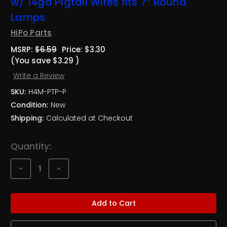
w/ 14ga Pigtail Wires fits 7” Round
Lamps
HiPo Parts
MSRP:
$6.59
Price:
$3.30
(You save
$3.29
)
Write a Review
SKU:
H4M-PTP-P
Condition:
New
Shipping:
Calculated at Checkout
Current
Quantity:
Stock:
Decrease
Increase
Quantity
Quantity
of
of
Plastic
Plastic
Male
Male
H4
H4
(9003)
(9003)
Headlight
Headlight
Plug
Plug