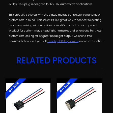
builds. This plug is designed for 12V-16V automotive applications.
This product is offered with the classic muscle car restorers and vehicle
customizers in mind. This socket kit is a great way to connect to existing
head lamp wiring without splices or modifications. It is also a perfect
product for custom made headlight harnesses and extensions. For those
customizers looking for brighter headlight output, we offer a free
download of our do it yourself
Headlight Relay Harness
in our tech section.
RELATED PRODUCTS
On Sale
On Sale
O