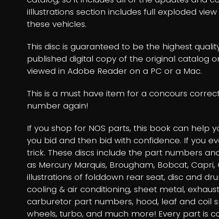
iIllustrations section includes full exploded vie
these vehicles.
This disc is guaranteed to be the highest qualit
published digital copy of the original catalog 
viewed in Adobe Reader on a PC or a Mac.
This is a must have item for a concours correc
number again!
If you shop for NOS parts, this book can help 
you bid and then bid with confidence. If you e
trick. These discs include the part numbers and 
as Mercury Marquis, Brougham, Bobcat, Capri, C
illustrations of folddown rear seat, disc and d
cooling & air conditioning, sheet metal, exhaust
carburetor part numbers, hood, leaf and coil 
wheels, turbo, and much more! Every part is 