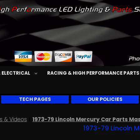
 ELECTRICAL
RACING & HIGH PERFORMANCE PART
TECH PAGES
OUR POLICIES
s & Videos
1973-79 Lincoln Mercury Car Parts Ma
1973-79 Lincoln M