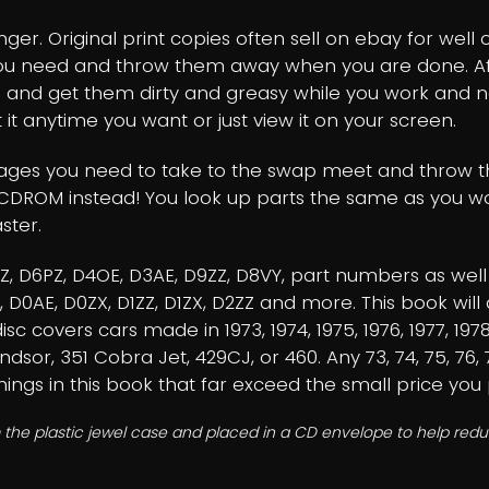
er. Original print copies often sell on ebay for well 
you need and throw them away when you are done. Afte
 and get them dirty and greasy while you work and 
 it anytime you want or just view it on your screen.
pages you need to take to the swap meet and throw th
CDROM instead! You look up parts the same as you wou
ster.
3AZ, D6PZ, D4OE, D3AE, D9ZZ, D8VY, part numbers as we
ZZ, D0AE, D0ZX, D1ZZ, D1ZX, D2ZZ and more. This book 
c covers cars made in 1973, 1974, 1975, 1976, 1977, 1978
ndsor, 351 Cobra Jet, 429CJ, or 460. Any 73, 74, 75, 76
things in this book that far exceed the small price you 
 the plastic jewel case and placed in a CD envelope to help reduc