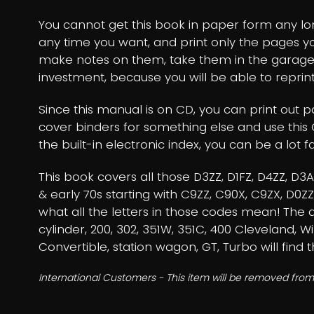
You cannot get this book in paper form any long
any time you want, and print only the pages 
make notes on them, take them in the garage
investment, because you will be able to reprint
Since this manual is on CD, you can print out 
cover binders for something else and use this 
the built-in electronic index, you can be a lot fa
This book covers all those D3ZZ, D1FZ, D4ZZ, D
& early 70s starting with C9ZZ, C90X, C9ZX, D0
what all the letters in those codes mean! The dis
cylinder, 200, 302, 351W, 351C, 400 Cleveland, Wi
Convertible, station wagon, GT, Turbo will find 
International Customers - This item will be removed from