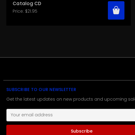
Catalog CD
Price:
$21.95
SUBSCRIBE TO OUR NEWSLETTER
Get the latest updates on new products and upcoming sal
E
m
a
i