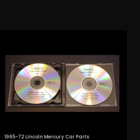
1965-72 Lincoln Mercury Car Parts