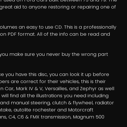
 a great aid to anyone restoring or repairing one of
volumes an easy to use CD. This is a professionally
tion PDF format. All of the info can be read and
lp you make sure you never buy the wrong part
 you have this disc, you can look it up before
are correct for their vehicles, this is their
wn Car, Mark IV & V, Versailles, and Zephyr as well
 find all the illustrations you need including
 and manual steering, clutch & flywheel, radiator
intake, autolite rochester and Motorcraft
rans, C4, C6 & FMX transmission, Magnum 500