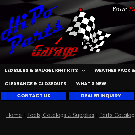
LED BULBS & GAUGE LIGHT KITS
WEATHER PACK &
CLEARANCE & CLOSEOUTS
WHAT'S NEW
CONTACT US
DEALER INQUIRY
Home
Tools, Catalogs & Supplies
Parts Catalog