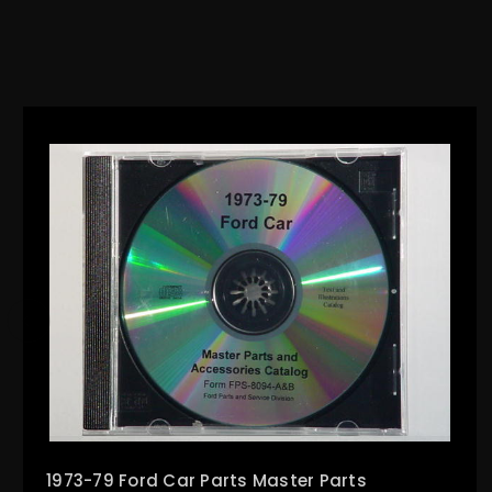
1973-79 Ford Car Parts Master Parts