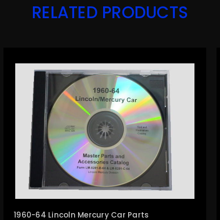
RELATED PRODUCTS
1960-64 Lincoln Mercury Car Parts