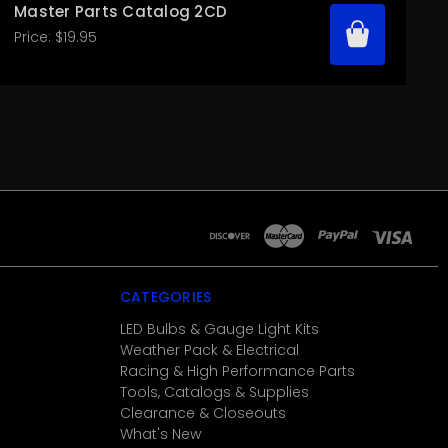
Master Parts Catalog 2CD
Price:
$19.95
CATEGORIES
LED Bulbs & Gauge Light Kits
Weather Pack & Electrical
Racing & High Performance Parts
Tools, Catalogs & Supplies
Clearance & Closeouts
What's New