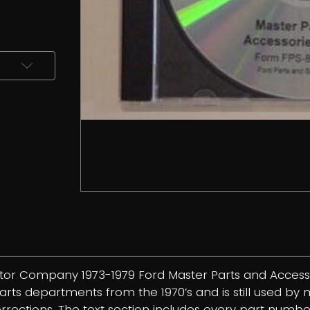
otor Company 1973-1979 Ford Master Parts and Accesso
 departments from the 1970’s and is still used by man
corrections. The text section includes every part num