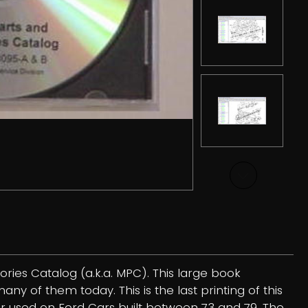
ries Catalog (a.k.a. MPC). This large book
y of them today. This is the last printing of this
ber used on Ford Cars built between 73 and 79. The