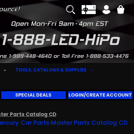
S
TOOLS, CATALOGS & SUPPLIES
SPECIAL DEALS
LOGIN/CREATE ACCOUNT
ster Parts Catalog CD
ercury Car Parts Master Parts Catalog CD