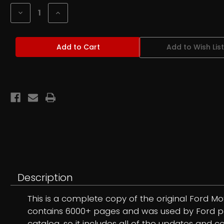
Stock:
Decrease
Increase
Quantity
Quantity
of
of
1973-
1973-
79
79
Add to Wish List
Lincoln
Lincoln
Mercury
Mercury
Car
Car
Parts
Parts
Master
Master
Parts
Parts
Catalog
Catalog
CD
CD
Description
This is a complete copy of the original Ford M
contains 6000+ pages and was used by Ford parts
catalog, so it includes all of the updates and 