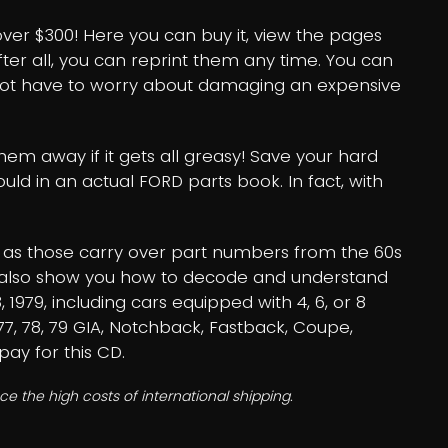
over $300! Here you can buy it, view the pages
r all, you can reprint them any time. You can
not have to worry about damaging an expensive
em away if it gets all greasy! Save your hard
ld in an actual FORD parts book. In fact, with
ll as those carry over part numbers from the 60s
will also show you how to decode and understand
, 1979, including cars equipped with 4, 6, or 8
, 77, 78, 79 GIA, Notchback, Fastback, Coupe,
pay for this CD.
e the high costs of international shipping.