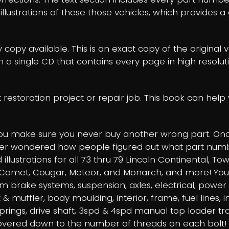
w illustrations of these those vehicles, which provides
y copy available. This is an exact copy of the original 
on a single CD that contains every page in high resolu
t restoration project or repair job. This book can he
you make sure you never buy another wrong part. Once
ver wondered how people figured out what part numbers 
illustrations for all 73 thru 79 Lincoln Continental, To
omet, Cougar, Meteor, and Monarch, and more! You will
rum brake systems, suspension, axles, electrical, power
 & muffler, body moulding, interior, frame, fuel lines, 
springs, drive shaft, 3spd & 4spd manual top loader t
covered down to the number of threads on each bolt!