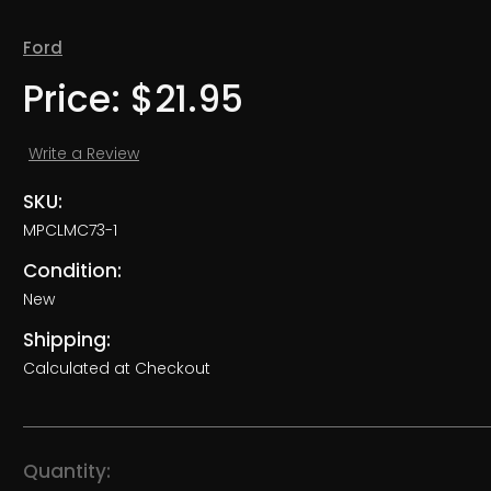
Ford
Price:
$21.95
Write a Review
SKU:
MPCLMC73-1
Condition:
New
Shipping:
Calculated at Checkout
Current
Quantity: