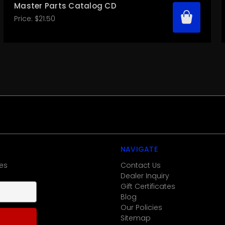
Master Parts Catalog CD
Price:
$21.50
NAVIGATE
es
Contact Us
Dealer Inquiry
Gift Certificates
Blog
Our Policies
Sitemap