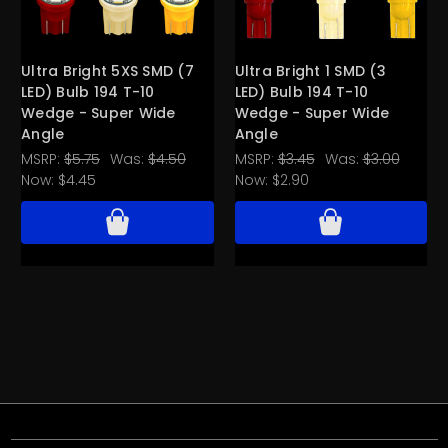
Ultra Bright 5XS SMD (7
Ultra Bright 1 SMD (3
LED) Bulb 194 T-10
LED) Bulb 194 T-10
Wedge - Super Wide
Wedge - Super Wide
Angle
Angle
MSRP:
$5.75
Was:
$4.50
MSRP:
$3.45
Was:
$3.00
Now:
$4.45
Now:
$2.90