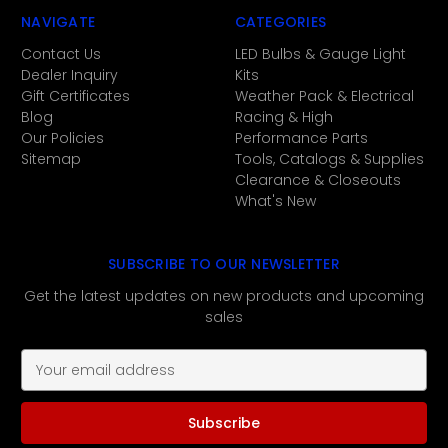
NAVIGATE
CATEGORIES
Contact Us
LED Bulbs & Gauge Light
Dealer Inquiry
Kits
Gift Certificates
Weather Pack & Electrical
Blog
Racing & High
Our Policies
Performance Parts
Sitemap
Tools, Catalogs & Supplies
Clearance & Closeouts
What's New
SUBSCRIBE TO OUR NEWSLETTER
Get the latest updates on new products and upcoming
sales
E
m
a
i
l