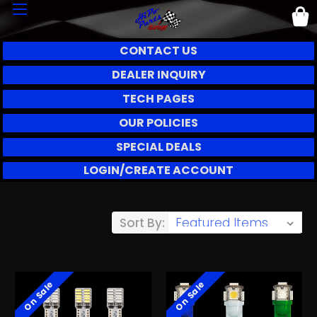
CONTACT US
DEALER INQUIRY
TECH PAGES
OUR POLICIES
SPECIAL DEALS
LOGIN/CREATE ACCOUNT
Sort By:
On Sale
On Sale