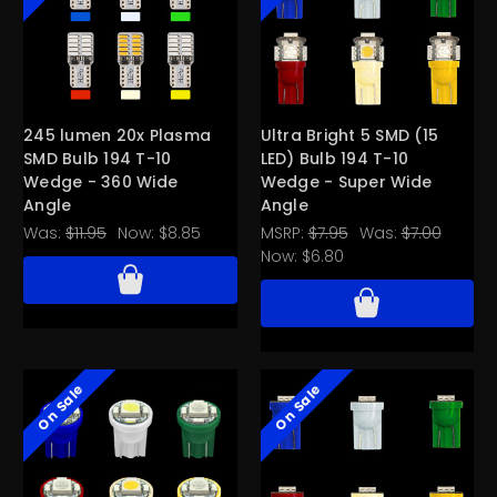
245 lumen 20x Plasma
Ultra Bright 5 SMD (15
SMD Bulb 194 T-10
LED) Bulb 194 T-10
Wedge - 360 Wide
Wedge - Super Wide
Angle
Angle
Was:
$11.95
Now:
$8.85
MSRP:
$7.95
Was:
$7.00
Now:
$6.80
On Sale
On Sale