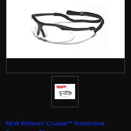
NEW Willson® Cruiser™ Protective