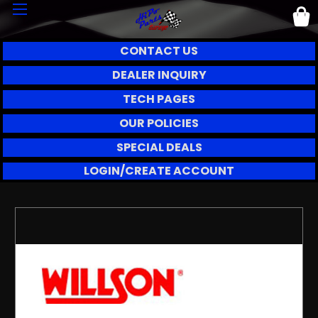
CONTACT US
DEALER INQUIRY
TECH PAGES
OUR POLICIES
SPECIAL DEALS
LOGIN/CREATE ACCOUNT