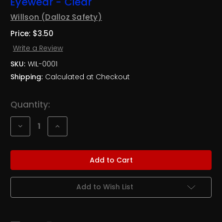
Eyewear - Clear
Willson (Dalloz Safety)
Price:
$3.50
Write a Review
SKU:
WIL-0001
Shipping:
Calculated at Checkout
Current
Quantity:
Stock:
Decrease
Increase
Quantity
Quantity
of
of
NEW
NEW
Willson®
Willson®
Cruiser™
Cruiser™
Protective
Protective
Eyewear
Eyewear
-
-
Add to Wish List
Clear
Clear