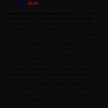
Est. Retail:
$5.85
More info on Willson (Dalloz Safety) -
Since 1870, the
Willson brand has been synonymous with safety
eyewear for all types of work environments. Dalloz
Safety continues to pioneer eye protection,
combining advanced lens technologies with today's
hottest sport and fashion frame styles. They make
great looking eyewear that is ergonomically
designed for comfort and maximum compliance to
safety standards. All Willson safety eyewear meets
or exceeds ANSI Z87 and AS/NZS 1337 standards, and
most are certified to the Canadian standard CSA
Z94.3-1992. Manufactured from optical grade
polycarbonate, lenses are 10 times more impact
resistant and weigh 50 percent less than hardened
glass, and they provide 100 percent protection from
ultraviolet (UV) light. Willson safety wear is designed
for laboratory, industrial, manufacturing and even
office applications.