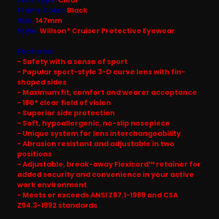
Frame Color:
Black
Size:
147mm
Style:
Willson® Cruiser Protective Eyewear
Features:
- Safety with a sense of sport
- Popular sport-style 3-D curve lens with fin-
shaped sides
- Maximum fit, comfort and wearer acceptance
- 180° clear field of vision
- Superior side protection
- Soft, hypoallergenic, no-slip nosepiece
- Unique system for lens interchangeability
- Abrasion resistant and adjustable in two
positions
- Adjustable, break-away Flexicord™ retainer for
added security and convenience in your active
work environment
- Meets or exceeds ANSI Z87.1-1989 and CSA
Z94.3-1992 standards