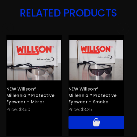
RELATED PRODUCTS
NEW Willson®
NEW Willson®
NE
Millennia™ Protective
Millennia™ Protective
Te
Eyewear - Mirror
Eyewear - Smoke
Ey
Price:
$3.50
Price:
$3.25
Pri