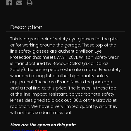
Description
This is a great pair of safety eye glasses for the pits
or for working around the garage. These top of the
line safety glasses are authentic Willson Eye
Protection that meets ANSI- Z871. Willson Safety wear
is manufactured by Bacou-Dalloz (a.k.a. Dalloz
Safety), the same people who also make Uvex safety
wear and a long list of other high quality safety
equipment. These are Brand New in the package
and a real find at this price. The lenses in these top
of the line impact-resistant, polycarbonate safety
lenses designed to block out 100% of the ultraviolet
radiation. We have a very limited quantity, and they
will not last, so don’t miss out.
Here are the specs on this pair:
Lens Type:
Clear