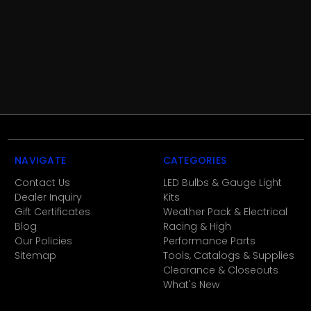
NAVIGATE
CATEGORIES
Contact Us
LED Bulbs & Gauge Light
Dealer Inquiry
Kits
Gift Certificates
Weather Pack & Electrical
Blog
Racing & High
Our Policies
Performance Parts
Sitemap
Tools, Catalogs & Supplies
Clearance & Closeouts
What's New