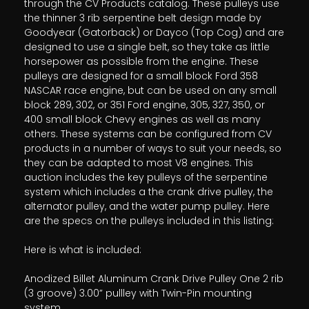
through the CV Products catalog. These pulleys use
the thinner 3 rib serpentine belt design made by
Goodyear (Gatorback) or Dayco (Top Cog) and are
designed to use a single belt, so they take as little
horsepower as possible from the engine. These
pulleys are designed for a small block Ford 358
NASCAR race engine, but can be used on any small
block 289, 302, or 351 Ford engine, 305, 327, 350, or
400 small block Chevy engines as well as many
others. These systems can be configured from CV
products in a number of ways to suit your needs, so
they can be adapted to most V8 engines. This
auction includes the key pulleys of the serpentine
system which includes a the crank drive pulley, the
alternator pulley, and the water pump pulley. Here
are the specs on the pulleys included in this listing:
Here is what is included:
Anodized Billet Aluminum Crank Drive Pulley One 2 rib
(3 groove) 3.00” pullley with Twin-Pin mounting
system