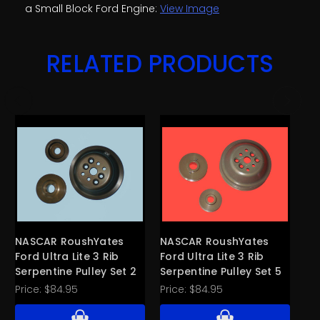
a Small Block Ford Engine:
View Image
RELATED PRODUCTS
NASCAR RoushYates
NASCAR RoushYates
CV
Ford Ultra Lite 3 Rib
Ford Ultra Lite 3 Rib
Ri
Serpentine Pulley Set 2
Serpentine Pulley Set 5
Al
Price:
$84.95
Price:
$84.95
Pri