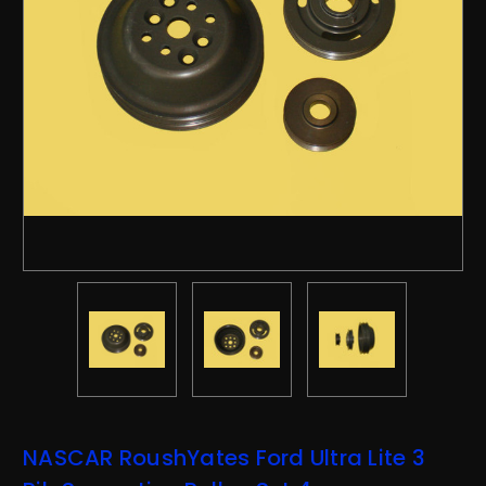
NASCAR RoushYates Ford Ultra Lite 3