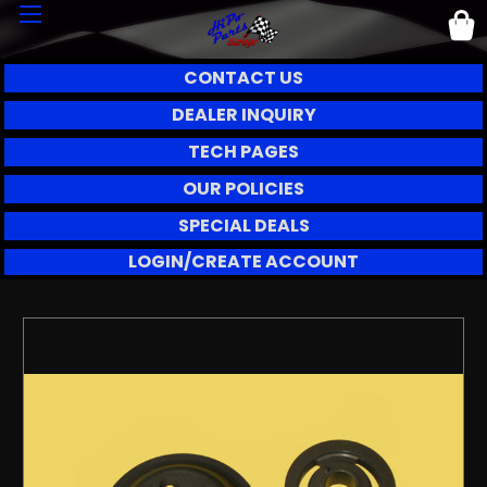
CONTACT US
DEALER INQUIRY
TECH PAGES
OUR POLICIES
SPECIAL DEALS
LOGIN/CREATE ACCOUNT