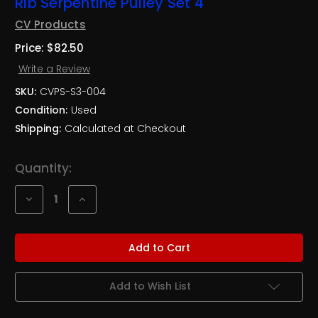
Rib Serpentine Pulley Set 4
CV Products
Price:
$82.50
Write a Review
SKU:
CVPS-S3-004
Condition:
Used
Shipping:
Calculated at Checkout
Current
Quantity:
Stock:
Decrease
Increase
Quantity
Quantity
of
of
NASCAR
NASCAR
RoushYates
RoushYates
Ford
Ford
Ultra
Ultra
Lite
Lite
3
3
Add to Wish List
Rib
Rib
Serpentine
Serpentine
Pulley
Pulley
Set
Set