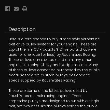
4
4
Description
Here is a rare chance to buy a race style Serpentine
belt drive pulley system for your engine. These are
top of the line CV Products S-Drive parts that were
used for one race (or less) by RoushYates Racing.
These pulleys can also be used on many other
engines including Chevy and Dodge motors. Many
of these pulleys cannot be purchased by the public
because they are custom pulleys designed to
specs supplied by RoushYates Racing.
These are some of the latest pulleys used by
RoushYates on their racing engines. These
serpentine pulleys are designed to run with a single
belt, not two belts like the pulleys sold to the public