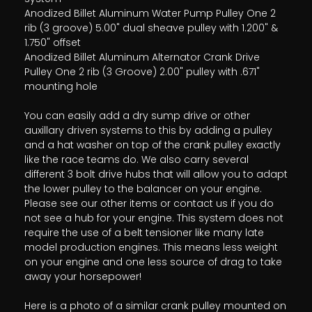
Anodized Billet Aluminum Water Pump Pulley One 2
rib (3 groove) 5.00" dual sheave pulley with 1.200" &
1.750" offset
Anodized Billet Aluminum Alternator Crank Drive
Pulley One 2 rib (3 Groove) 2.00" pulley with .671"
mounting hole
You can easily add a dry sump drive or other
auxillary driven systems to this by adding a pulley
and a hat washer on top of the crank pulley exactly
like the race teams do. We also carry several
different 3 bolt drive hubs that will allow you to adapt
the lower pulley to the balancer on your engine.
Please see our other items or contact us if you do
not see a hub for your engine. This system does not
require the use of a belt tensioner like many late
model production engines. This means less weight
on your engine and one less source of drag to take
away your horsepower!
Here is a photo of a similar crank pulley mounted on