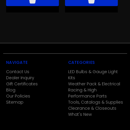
NAVIGATE
CATEGORIES
Contact Us
LED Bulbs & Gauge Light
Dealer Inquiry
Kits
Gift Certificates
Weather Pack & Electrical
Blog
Racing & High
Our Policies
Performance Parts
Sitemap
Tools, Catalogs & Supplies
Clearance & Closeouts
What's New