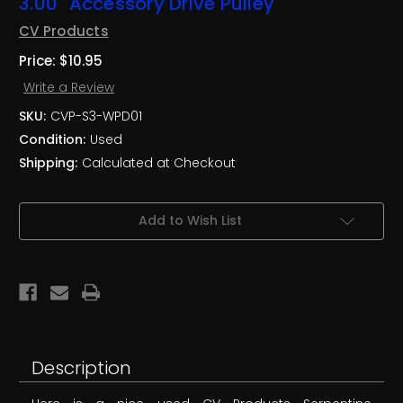
3.00" Accessory Drive Pulley
CV Products
Price:
$10.95
Write a Review
SKU:
CVP-S3-WPD01
Condition:
Used
Shipping:
Calculated at Checkout
Current
Add to Wish List
Stock:
Description