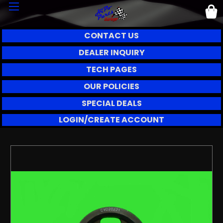
CONTACT US
DEALER INQUIRY
TECH PAGES
OUR POLICIES
SPECIAL DEALS
LOGIN/CREATE ACCOUNT