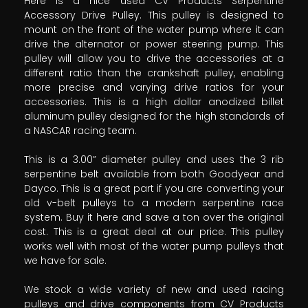
Here is a nice used CV Products Serpentine
Accessory Drive Pulley. This pulley is designed to
mount on the front of the water pump where it can
drive the alternator or power steering pump. This
pulley will allow you to drive the accessories at a
different ratio than the crankshaft pulley, enabling
more precise and varying drive ratios for your
accessories. This is a high dollar anodized billet
aluminum pulley designed for the high standards of
a NASCAR racing team.
This is a 3.00” diameter pulley and uses the 3 rib
serpentine belt available from both Goodyear and
Dayco. This is a great part if you are converting your
old v-belt pulleys to a modern serpentine race
system. Buy it here and save a ton over the original
cost. This is a great deal at our price. This pulley
works well with most of the water pump pulleys that
we have for sale.
We stock a wide variety of new and used racing
pulleys and drive components from CV Products