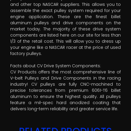
and other top NASCAR suppliers. This allows you to
assemble the exact pulley system required for your
engine application. These are the finest billet
aluminum pulleys and drive components on the
market today. The majority of these drive system
components are listed here on our site for less than
1/3 of the retail cost. This will allow you to dress up
your engine like a NASCAR racer at the price of used
factory pulleys.
Facts about CV Drive System Components:
CV Products offers the most comprehensive line of
V-belt Pulleys and Drive Components in the racing
industry! CV pulleys are fully CNC-machined to
precise tolerances from premium 6061-T6 billet
aluminum to ensure the highest quality. All pulleys
feature a mil-spec hard anodized coating that
delivers long-term reliability and greater service life.