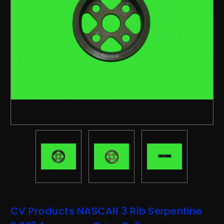
CV Products NASCAR 3 Rib Serpentine