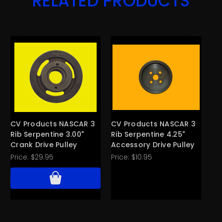
RELATED PRODUCTS
CV Products NASCAR 3
CV Products NASCAR 3
CV
Rib Serpentine 3.00"
Rib Serpentine 4.25"
Ri
Crank Drive Pulley
Accessory Drive Pulley
Ac
Price:
$29.95
Price:
$10.95
Pri