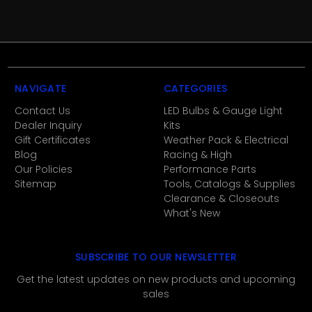
NAVIGATE
CATEGORIES
Contact Us
LED Bulbs & Gauge Light
Dealer Inquiry
Kits
Gift Certificates
Weather Pack & Electrical
Blog
Racing & High
Our Policies
Performance Parts
Sitemap
Tools, Catalogs & Supplies
Clearance & Closeouts
What's New
SUBSCRIBE TO OUR NEWSLETTER
Get the latest updates on new products and upcoming
sales