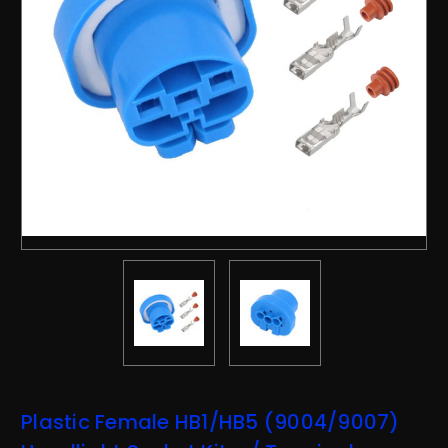
Plastic Female HB1/HB5 (9004/9007)