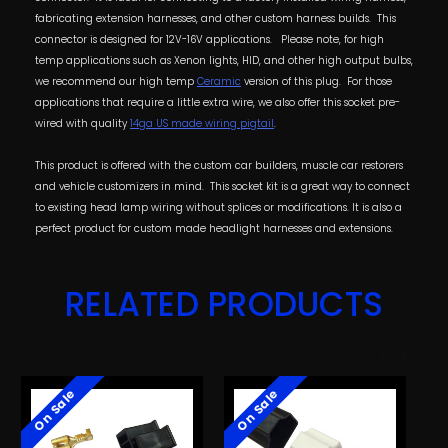
fabricating extension harnesses, and other custom harness builds. This
connector is designed for 12V-16V applications.
Please note, for high
temp applications such as Xenon lights, HID, and other high output bulbs,
we recommend our high temp
Ceramic
version of this plug. For those
applications that require a little extra wire, we also offer this socket pre-
wired with quality
14ga US made wiring pigtail
.
This product is offered with the custom car builders, muscle car restorers
and vehicle customizers in mind. This socket kit is a great way to connect
to existing head lamp wiring without splices or modifications. It is also a
perfect product for custom made headlight harnesses and extensions.
RELATED PRODUCTS
On Sale
On Sale
O