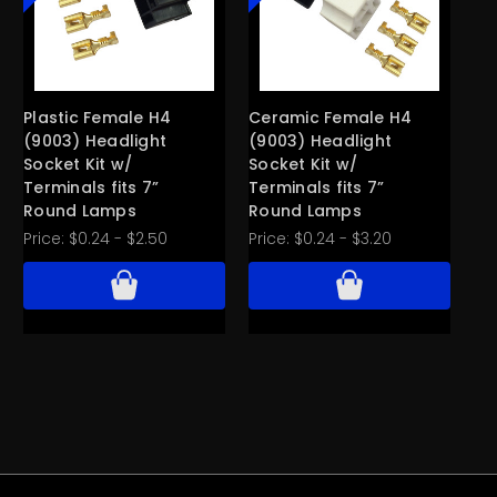
Plastic Female H4
Ceramic Female H4
Ce
(9003) Headlight
(9003) Headlight
He
Socket Kit w/
Socket Kit w/
w/
Terminals fits 7”
Terminals fits 7”
3/
Round Lamps
Round Lamps
B
Price:
$0.24 - $2.50
Price:
$0.24 - $3.20
Pri