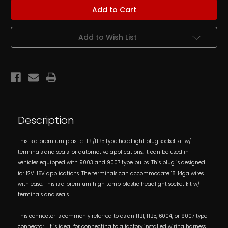
Female
Female
HB1/HB5
HB1/HB5
(9004/9007)
(9004/9007)
Headlight
Headlight
Socket
Socket
Add to Wish List
Kit
Kit
w/
w/
Terminals
Terminals
Description
This is a premium plastic HB1/HB5 type headlight plug socket kit w/
terminals and seals for automotive applications. It can be used in
vehicles equipped with 9003 and 9007 type bulbs. This plug is designed
for 12V-16V applications. The terminals can accommodate 18-14ga wires
with ease. This is a premium high temp plastic headlight socket kit w/
terminals and seals.
This connector is commonly referred to as an HB1, HB5, 6004, or 9007 type
connector. It is ideal for connecting to a factory installed wiring harness,