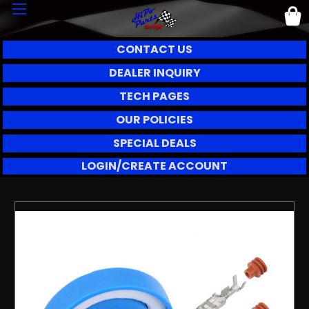
CONTACT US
DEALER INQUIRY
TECH PAGES
OUR POLICIES
SPECIAL DEALS
LOGIN/CREATE ACCOUNT