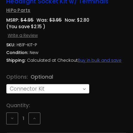
Headlight Socket Kit w/ Terminals
HiPo Parts
MSRP:
$4.95
Was:
$3.95
Now:
$2.80
(You save
$2.15
)
Write a Review
SKU:
HB1F-KIT-P
Condition:
New
Shipping:
Calculated at Checkout
Buy in bulk and save
Options:
Optional
Current
Quantity:
Stock:
Decrease
Increase
Quantity
Quantity
of
of
Plastic
Plastic