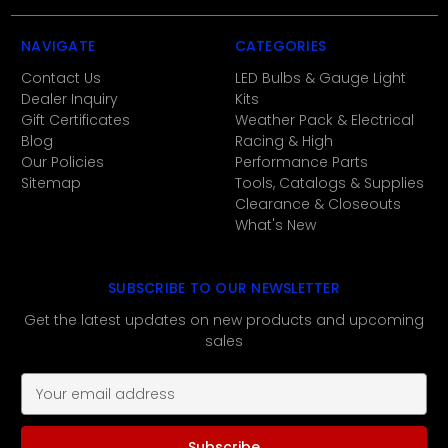
NAVIGATE
CATEGORIES
Contact Us
LED Bulbs & Gauge Light
Dealer Inquiry
Kits
Gift Certificates
Weather Pack & Electrical
Blog
Racing & High
Our Policies
Performance Parts
Sitemap
Tools, Catalogs & Supplies
Clearance & Closeouts
What's New
SUBSCRIBE TO OUR NEWSLETTER
Get the latest updates on new products and upcoming
sales
E
m
a
i