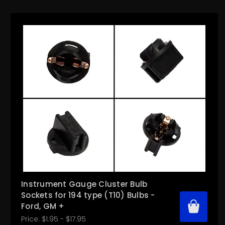
Instrument Gauge Cluster Bulb
Sockets for 194 type (T10) Bulbs -
Ford, GM +
Price:
$1.95 - $17.95