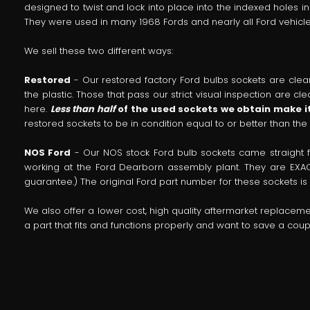
designed to twist and lock into place into the indexed holes i
They were used in many 1968 Fords and nearly all Ford vehicles
We sell these two different ways:
Restored
- Our restored factory Ford bulbs sockets are clean
the plastic. Those that pass our strict visual inspection are 
here.
Less than half
of the used sockets we obtain make it
restored sockets to be in condition equal to or better than the
NOS Ford
- Our NOS stock Ford bulb sockets came straight
working at the Ford Dearborn assembly plant. They are EXAC
guarantee.) The original Ford part number for these sockets is 
We also offer a lower cost, high quality aftermarket replacem
a part that fits and functions properly and want to save a co