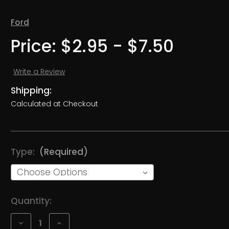
Ford
Price:
$2.95 - $7.50
Write a Review
Shipping:
Calculated at Checkout
Type:
(Required)
Current
Quantity:
Stock:
Decrease
Increase