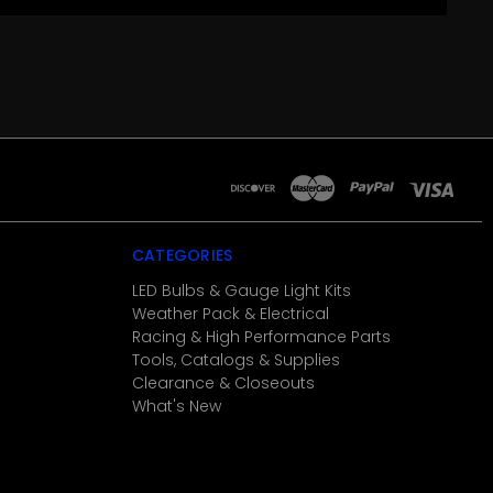
CATEGORIES
LED Bulbs & Gauge Light Kits
Weather Pack & Electrical
Racing & High Performance Parts
Tools, Catalogs & Supplies
Clearance & Closeouts
What's New