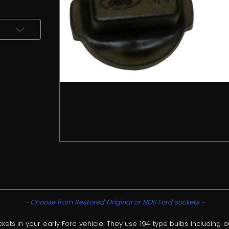
~ Choose from Restored Original or NOS Ford sockets ~
s in your early Ford vehicle. They use 194 type bulbs including o