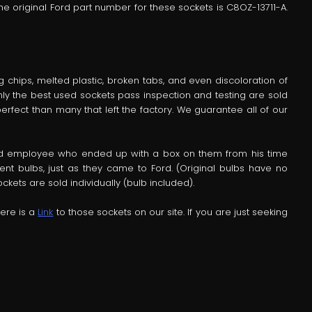
he original Ford part number for these sockets is C8OZ-13711-A.
chips, melted plastic, broken tabs, and even discoloration of
Only the best used sockets pass inspection and testing are sold
erfect than many that left the factory. We guarantee all of our
ord employee who ended up with a box on them from his time
t bulbs, just as they came to Ford. (Original bulbs have no
kets are sold individually (bulb included).
Here is a
Link
to those sockets on our site. If you are just seeking