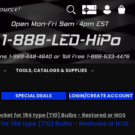
S
TOOLS, CATALOGS & SUPPLIES
SPECIAL DEALS
LOGIN/CREATE ACCOUNT
ket for 194 type (T10) Bulbs - Restored or NOS
or 194 type (T10) Bulbs - Restored or NOS