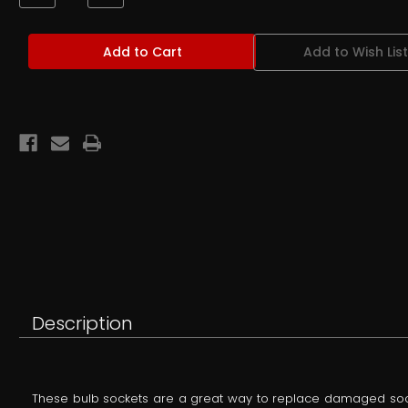
Quantity
Quantity
of
of
OEM
OEM
Ford
Ford
Add to Wish List
Gauge
Gauge
Cluster
Cluster
Bulb
Bulb
Socket
Socket
for
for
194
194
type
type
(T10)
(T10)
Bulbs
Bulbs
-
-
Restored
Restored
or
or
NOS
NOS
Description
These bulb sockets are a great way to replace damaged socket