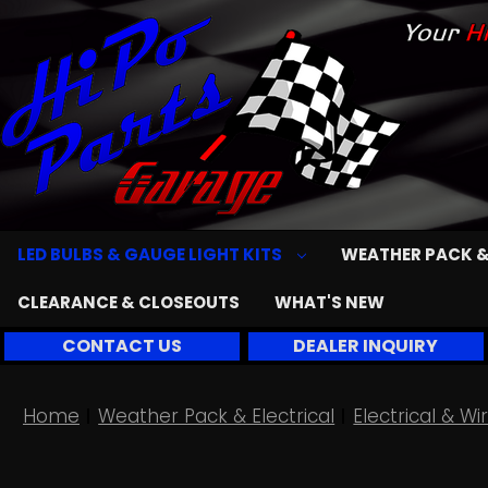
LED BULBS & GAUGE LIGHT KITS
WEATHER PACK &
CLEARANCE & CLOSEOUTS
WHAT'S NEW
CONTACT US
DEALER INQUIRY
Home
Weather Pack & Electrical
Electrical & 