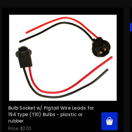
Bulb Socket w/ Pigtail Wire Leads for
194 type (T10) Bulbs - plastic or
rubber
Price:
$2.00