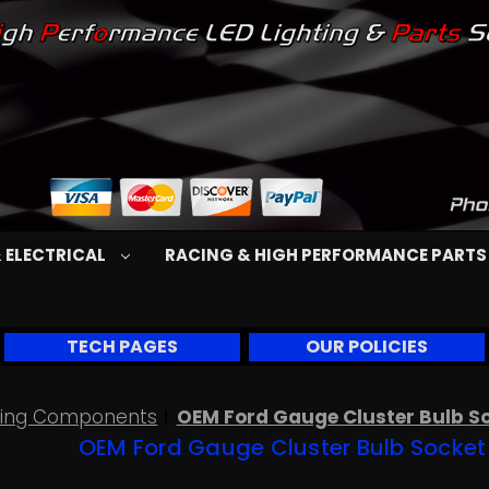
 ELECTRICAL
RACING & HIGH PERFORMANCE PART
TECH PAGES
OUR POLICIES
Wiring Components
OEM Ford Gauge Cluster Bulb Soc
OEM Ford Gauge Cluster Bulb Socket f