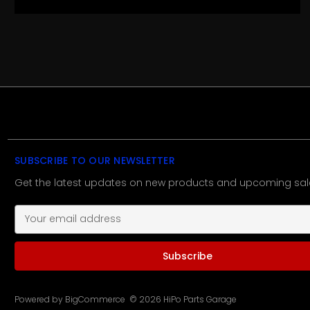
SUBSCRIBE TO OUR NEWSLETTER
Get the latest updates on new products and upcoming sal
E
m
a
i
l
A
d
Powered by
BigCommerce
© 2026 HiPo Parts Garage