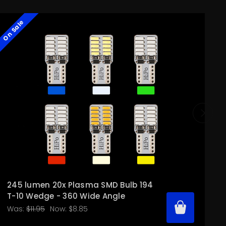
On Sale
O
245 lumen 20x Plasma SMD Bulb 194
T-10 Wedge - 360 Wide Angle
Was:
$11.95
Now:
$8.85