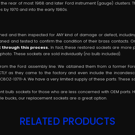
n the rear of most 1968 and later Ford instrument (gauge) clusters. T
 by 1970 and into the early 1980s.
ed and then inspected for ANY kind of damage or defect, including 
cleaned and tested to confirm the condition of their brass contacts. 
 through this process.
In fact, these restored sockets are more p
 photo. These sockets are sold individually (no bulb included).
 from the Ford assembly line. We obtained them from a former F
TLY as they came to the factory and even include the incandescen
C8OZ-13711-A. We have a very limited supply of these parts. These soc
ent bulb sockets for those who are less concerned with OEM parts. 
uple bucks, our replacement sockets are a great option.
RELATED PRODUCTS