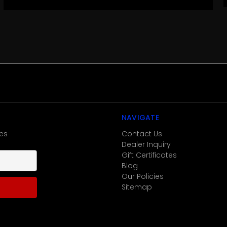
NAVIGATE
es
Contact Us
Dealer Inquiry
Gift Certificates
Blog
Our Policies
Sitemap