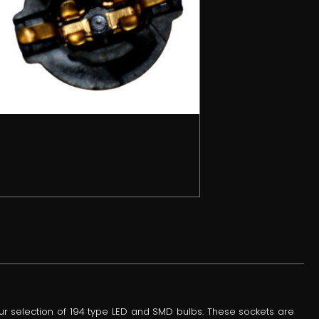
ur selection of 194 type LED and SMD bulbs. These sockets are