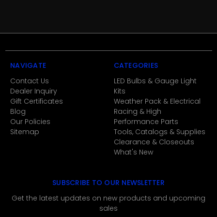
NAVIGATE
CATEGORIES
Contact Us
LED Bulbs & Gauge Light
Dealer Inquiry
Kits
Gift Certificates
Weather Pack & Electrical
Blog
Racing & High
Our Policies
Performance Parts
Sitemap
Tools, Catalogs & Supplies
Clearance & Closeouts
What's New
SUBSCRIBE TO OUR NEWSLETTER
Get the latest updates on new products and upcoming
sales