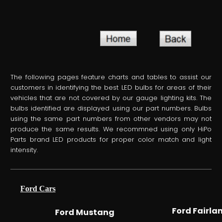
The following pages feature charts and tables to assist our
customers in identifying the best LED bulbs for areas of their
vehicles that are not covered by our gauge lighting kits. The
bulbs identified are displayed using our part numbers. Bulbs
using the same part numbers from other vendors may not
produce the same results. We recommned using only HiPo
Parts brand LED products for proper color match and light
intensity.
Ford Cars
Ford Fairla
Ford Mustang