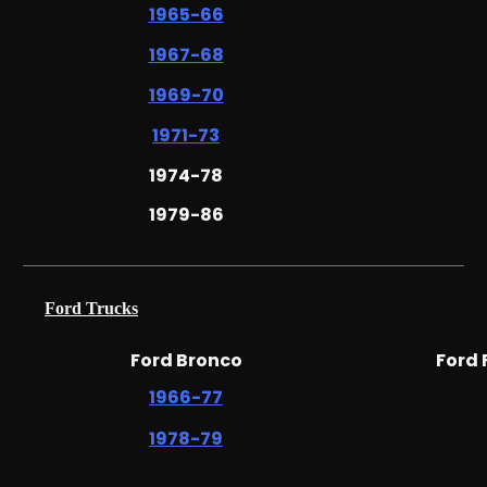
1965-66
1967-68
1969-70
1971-73
1974-78
1979-86
Ford Trucks
Ford Bronco
Ford
1966-77
1978-79