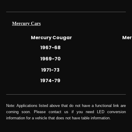
Mercury Cars
Mercury Cougar
Mer
1967-68
1969-70
1971-73
1974-79
Note: Applications listed above that do not have a functional link are
coming soon. Please contact us if you need LED conversion
information for a vehicle that does not have table information.