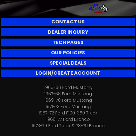
CONTACT US
DEALER INQUIRY
TECH PAGES
OUR POLICIES
SPECIAL DEALS
LOGIN/CREATE ACCOUNT
1965-66 Ford Mustang
1967-68 Ford Mustang
1969-70 Ford Mustang
1971-73 Ford Mustang
1967-72 Ford F100-350 Truck
1966-77 Ford Bronco
1973-79 Ford Truck & 78-79 Bronco