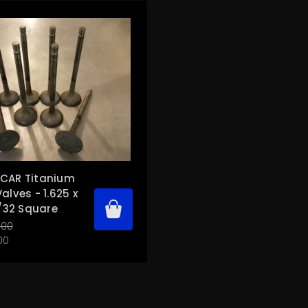
CAR Titanium
alves - 1.625 x
1/32 Square
.00
00