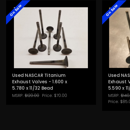
On Sale
On Sale
Used NASCAR Titanium
Used NAS
Exhaust Valves - 1.600 x
Exhaust V
5.780 x 11/32 Bead
5.590 x 1
MSRP:
$120.00
Price:
$70.00
MSRP:
$140
Price:
$85.