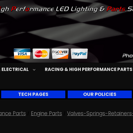
 ELECTRICAL
RACING & HIGH PERFORMANCE PART
TECH PAGES
OUR POLICIES
ance Parts
Engine Parts
Valves-Springs-Retainers