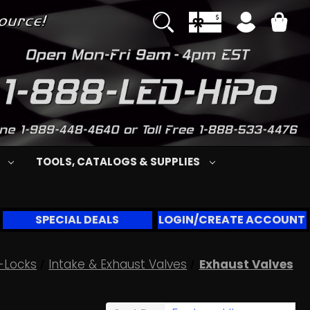
S
TOOLS, CATALOGS & SUPPLIES
SPECIAL DEALS
LOGIN/CREATE ACCOUNT
-Locks
Intake & Exhaust Valves
Exhaust Valves