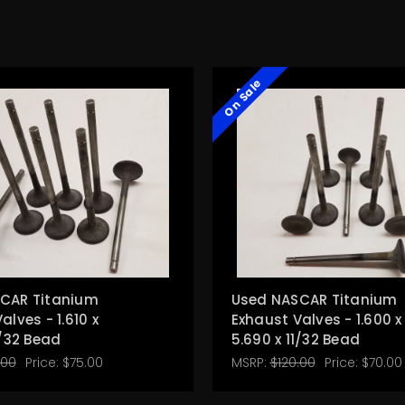
On Sale
CAR Titanium
Used NASCAR Titanium
alves - 1.610 x
Exhaust Valves - 1.600 x
1/32 Bead
5.690 x 11/32 Bead
.00
Price:
$75.00
MSRP:
$120.00
Price:
$70.00