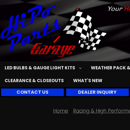
LED BULBS & GAUGE LIGHT KITS
WEATHER PACK &
CLEARANCE & CLOSEOUTS
WHAT'S NEW
CONTACT US
DEALER INQUIRY
Home
Racing & High Perform