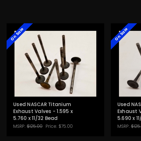
On Sale
On Sale
Used NASCAR Titanium
Used NAS
Exhaust Valves - 1.595 x
Exhaust V
5.760 x 11/32 Bead
5.690 x 1
MSRP:
$125.00
Price:
$75.00
MSRP:
$125