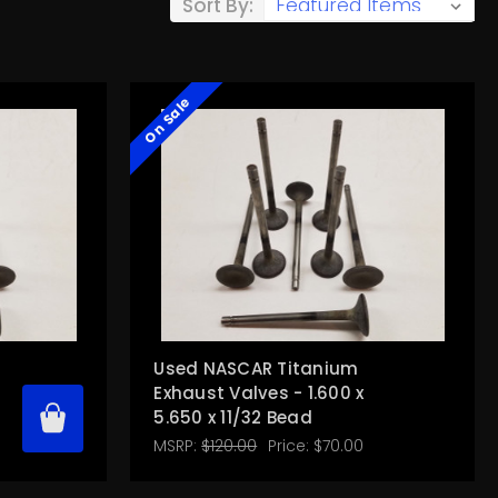
Sort By:
On Sale
Used NASCAR Titanium
Exhaust Valves - 1.600 x
5.650 x 11/32 Bead
MSRP:
$120.00
Price:
$70.00