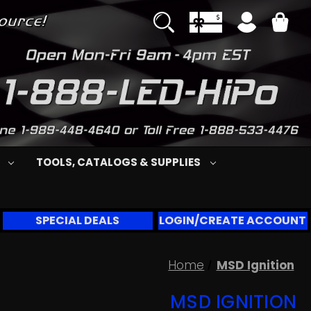
S
TOOLS, CATALOGS & SUPPLIES
SPECIAL DEALS
LOGIN/CREATE ACCOUNT
Home
MSD Ignition
MSD IGNITION