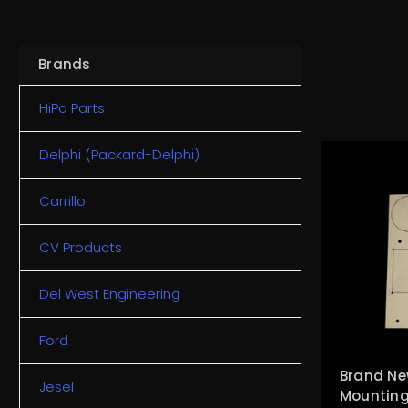
Brands
HiPo Parts
Delphi (Packard-Delphi)
Carrillo
CV Products
Del West Engineering
Ford
Brand Ne
Jesel
Mounting