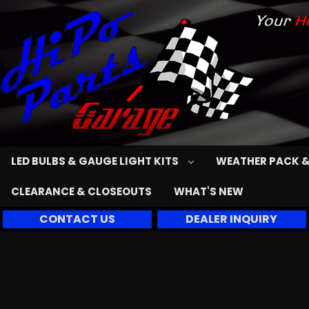
LED BULBS & GAUGE LIGHT KITS
WEATHER PACK &
CLEARANCE & CLOSEOUTS
WHAT'S NEW
CONTACT US
DEALER INQUIRY