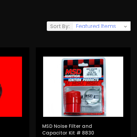
Sort By:
MSD Noise Filter and
Capacitor Kit # 8830