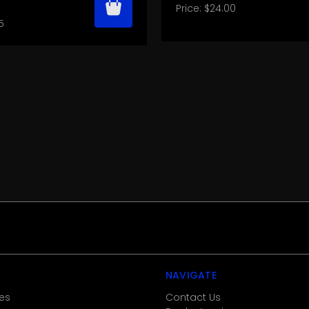
Price:
$24.00
5
NAVIGATE
es
Contact Us