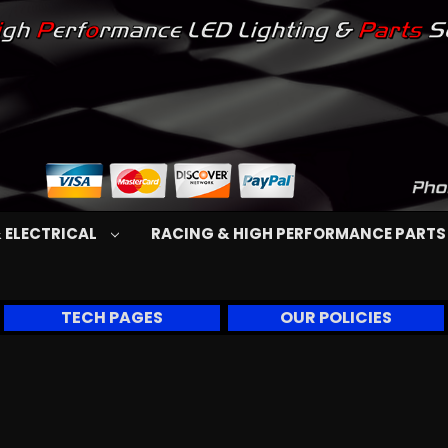
 ELECTRICAL
RACING & HIGH PERFORMANCE PART
TECH PAGES
OUR POLICIES