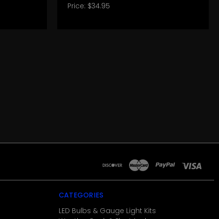
Price:
$34.95
CATEGORIES
LED Bulbs & Gauge Light Kits