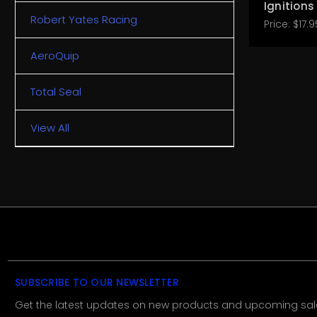
Ignitions
Robert Yates Racing
Price:
$17.9
AeroQuip
Total Seal
View All
SUBSCRIBE TO OUR NEWSLETTER
Get the latest updates on new products and upcoming sal