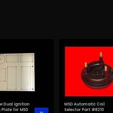
w Dual Ignition
MSD Automatic Coil
 Plate for MSD
Selector Part #8210