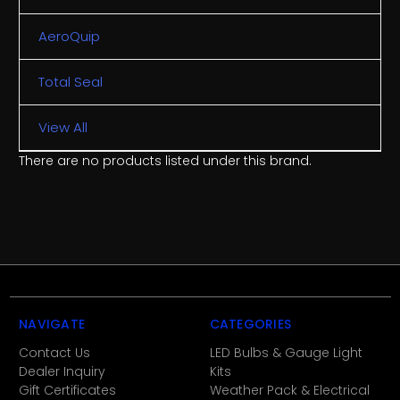
AeroQuip
Total Seal
View All
There are no products listed under this brand.
NAVIGATE
CATEGORIES
Contact Us
LED Bulbs & Gauge Light
Dealer Inquiry
Kits
Gift Certificates
Weather Pack & Electrical