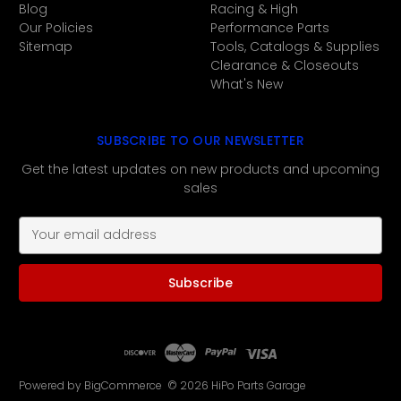
Blog
Racing & High
Our Policies
Performance Parts
Sitemap
Tools, Catalogs & Supplies
Clearance & Closeouts
What's New
SUBSCRIBE TO OUR NEWSLETTER
Get the latest updates on new products and upcoming
sales
E
m
a
i
l
A
d
d
r
Powered by
BigCommerce
© 2026 HiPo Parts Garage
e