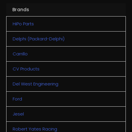
Brands
HiPo Parts
Delphi (Packard-Delphi)
Carrillo
CV Products
Del West Engineering
Ford
Jesel
Robert Yates Racing