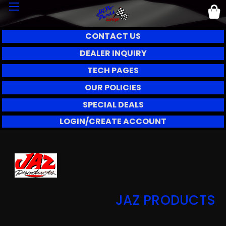
CONTACT US
DEALER INQUIRY
TECH PAGES
OUR POLICIES
SPECIAL DEALS
LOGIN/CREATE ACCOUNT
JAZ PRODUCTS