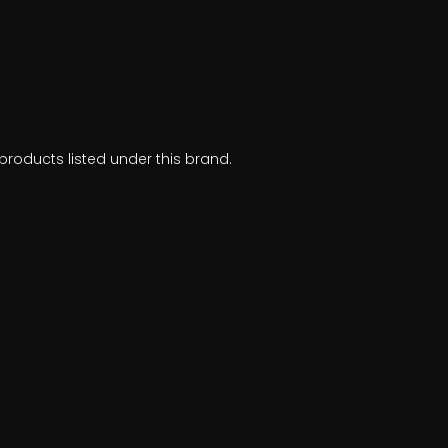
products listed under this brand.