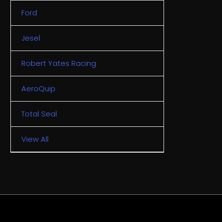
Ford
Jesel
Robert Yates Racing
AeroQuip
Total Seal
View All