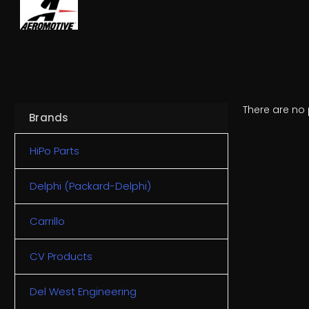
There are no 
Brands
HiPo Parts
Delphi (Packard-Delphi)
Carrillo
CV Products
Del West Engineering