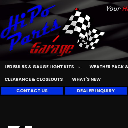
LED BULBS & GAUGE LIGHT KITS
WEATHER PACK &
CLEARANCE & CLOSEOUTS
WHAT'S NEW
CONTACT US
DEALER INQUIRY