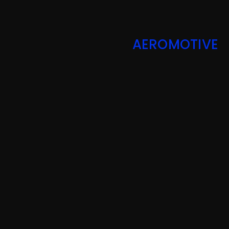
AEROMOTIVE