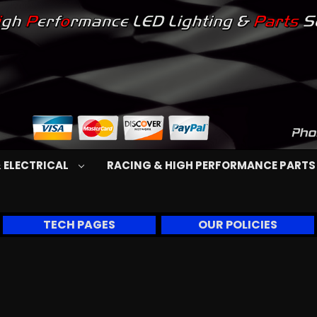
 ELECTRICAL
RACING & HIGH PERFORMANCE PART
TECH PAGES
OUR POLICIES