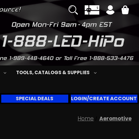
S
TOOLS, CATALOGS & SUPPLIES
SPECIAL DEALS
LOGIN/CREATE ACCOUNT
Home
Aeromotive