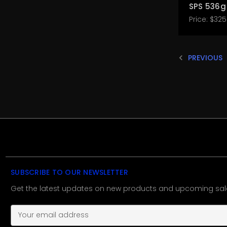
SPS 536g
Price:
$325
PREVIOUS
SUBSCRIBE TO OUR NEWSLETTER
Get the latest updates on new products and upcoming sal
E
m