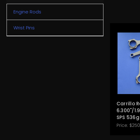
Engine Rods
Wrist Pins
Carrillo 
6.300"/1.
SPS 536g
Price:
$250