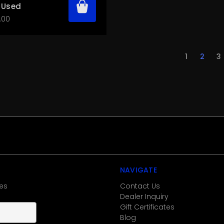
 Used
.00
1
2
3
NAVIGATE
es
Contact Us
Dealer Inquiry
Gift Certificates
Blog