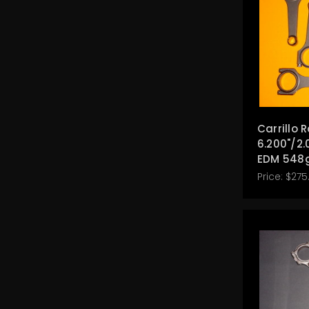
Carrillo 
6.200"/2.
EDM 548
Price:
$275