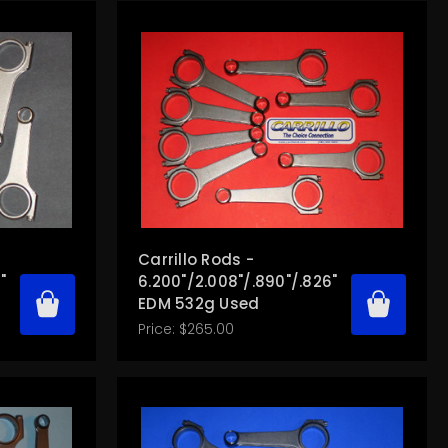
Carrillo Rods -
"
6.200"/2.008"/.890"/.826"
EDM 532g Used
Price:
$265.00