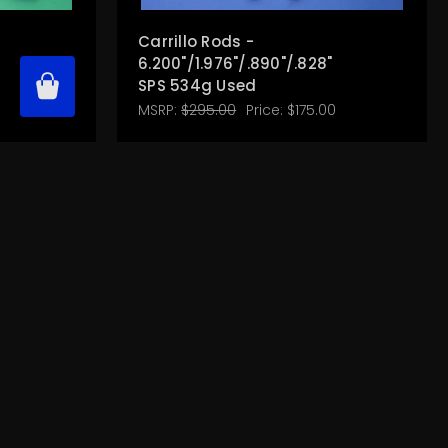
Carrillo Rods -
"
6.200"/1.976"/.890"/.828"
SPS 534g Used
MSRP:
$295.00
Price:
$175.00