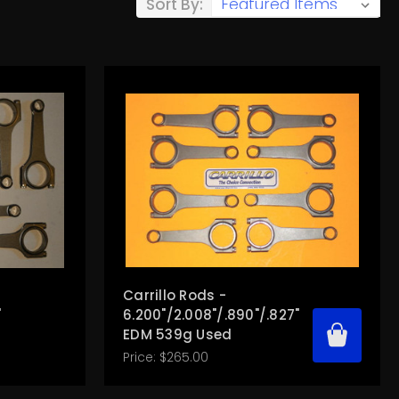
Sort By:
Carrillo Rods -
"
6.200"/2.008"/.890"/.827"
EDM 539g Used
Price:
$265.00