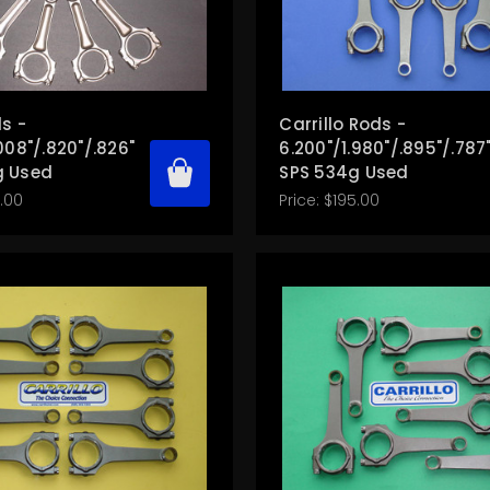
s -
Carrillo Rods -
008"/.820"/.826"
6.200"/1.980"/.895"/.787
g Used
SPS 534g Used
.00
Price:
$195.00