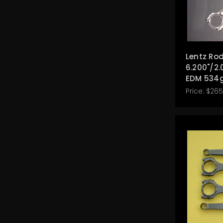
Lentz Rod
6.200"/2.
EDM 534
Price:
$265