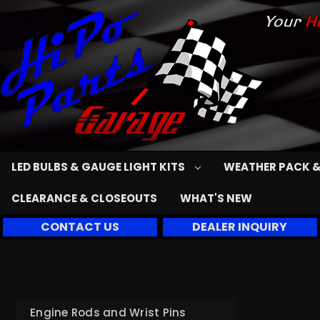
LED BULBS & GAUGE LIGHT KITS
WEATHER PACK &
CLEARANCE & CLOSEOUTS
WHAT'S NEW
CONTACT US
DEALER INQUIRY
Engine Rods and Wrist Pins