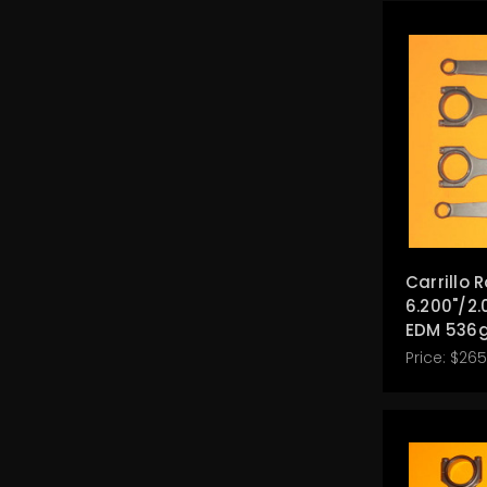
Carrillo 
6.200"/2.
EDM 536g
Price:
$265