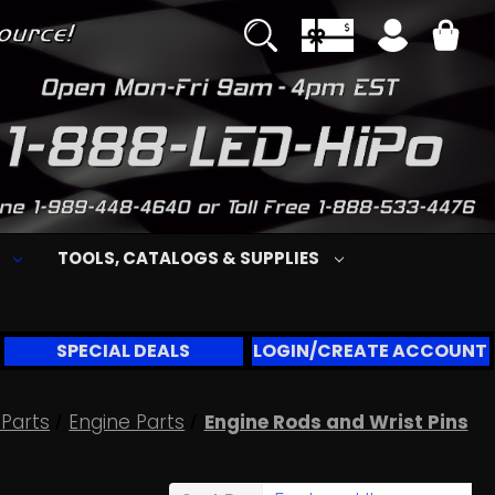
S
TOOLS, CATALOGS & SUPPLIES
SPECIAL DEALS
LOGIN/CREATE ACCOUNT
Parts
Engine Parts
Engine Rods and Wrist Pins