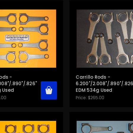
Rods -
Carrillo Rods -
008"/.890"/.826"
6.200"/2.008"/.890"/.826
 Used
EDM 534g Used
.00
Price:
$265.00