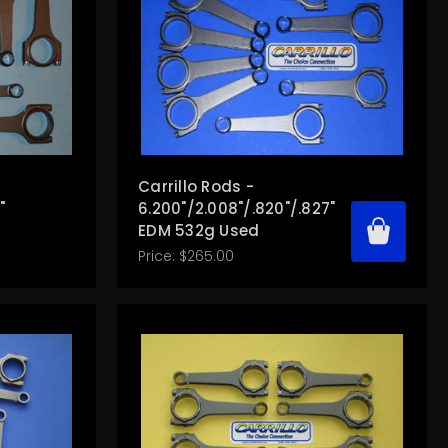
Carrillo Rods -
"
6.200"/2.008"/.820"/.827"
EDM 532g Used
Price:
$265.00