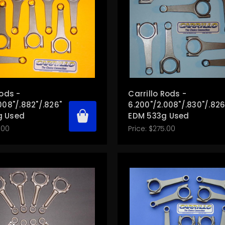
Rods -
Carrillo Rods -
008"/.882"/.826"
6.200"/2.008"/.830"/.826
g Used
EDM 533g Used
.00
Price:
$275.00