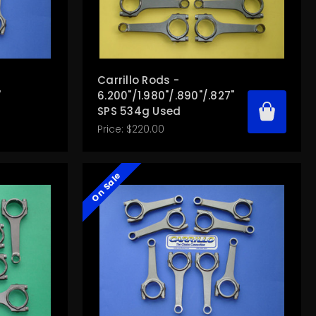
Carrillo Rods -
"
6.200"/1.980"/.890"/.827"
SPS 534g Used
Price:
$220.00
On Sale