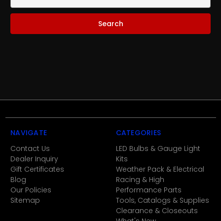
Keyword:
NAVIGATE
CATEGORIES
Contact Us
LED Bulbs & Gauge Light
Dealer Inquiry
Kits
Gift Certificates
Weather Pack & Electrical
Blog
Racing & High
Our Policies
Performance Parts
Sitemap
Tools, Catalogs & Supplies
Clearance & Closeouts
What's New