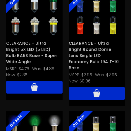
CLEARANCE - Ultra
CLEARANCE - Ultra
Bright 5X LED (5 LED)
Bright Round Dome
Bulb BA9S Base - Super
Lens Single LED
Wide Angle
Economy Bulb 194 T-10
Base
MSRP:
$4.75
Was:
$4.85
Now:
$2.35
MSRP:
$2.95
Was:
$2.95
Now:
$0.96
On Sale
On Sale