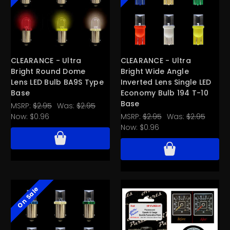
CLEARANCE - Ultra
CLEARANCE - Ultra
Bright Round Dome
Bright Wide Angle
Lens LED Bulb BA9S Type
Inverted Lens Single LED
Base
Economy Bulb 194 T-10
Base
MSRP:
$2.95
Was:
$2.95
Now:
$0.96
MSRP:
$2.95
Was:
$2.95
Now:
$0.96
On Sale