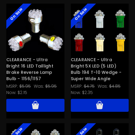
On Sale
On Sale
CLEARANCE - Ultra
CLEARANCE - Ultra
Bright 16 LED Taillight
Bright 5X LED (5 LED)
Brake Reverse Lamp
Bulb 194 T-10 Wedge -
Bulb - 1156/1157
Super Wide Angle
MSRP:
$5.95
Was:
$5.95
MSRP:
$4.75
Was:
$4.85
Now:
$2.15
Now:
$2.35
On Sale
On Sale