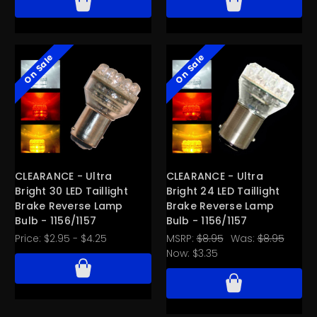
On Sale
On Sale
CLEARANCE - Ultra
CLEARANCE - Ultra
Bright 30 LED Taillight
Bright 24 LED Taillight
Brake Reverse Lamp
Brake Reverse Lamp
Bulb - 1156/1157
Bulb - 1156/1157
Price:
$2.95 - $4.25
MSRP:
$8.95
Was:
$8.95
Now:
$3.35