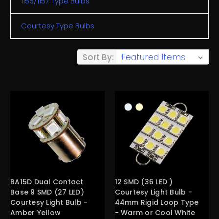
1156/1157 Type Bulbs
Courtesy Type Bulbs
Sort By:
BA15D Dual Contact
12 SMD (36 LED )
Base 9 SMD (27 LED)
Courtesy Light Bulb -
Courtesy Light Bulb -
44mm Rigid Loop Type
Amber Yellow
- Warm or Cool White