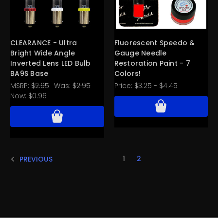
CLEARANCE - Ultra
Fluorescent Speedo &
Bright Wide Angle
Gauge Needle
Inverted Lens LED Bulb
Restoration Paint - 7
BA9S Base
Colors!
MSRP:
$2.95
Was:
$2.95
Price:
$3.25 - $4.45
Now:
$0.96
1
2
PREVIOUS