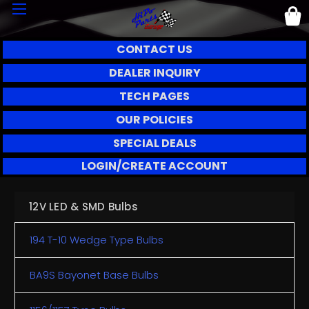
CONTACT US
DEALER INQUIRY
TECH PAGES
OUR POLICIES
SPECIAL DEALS
LOGIN/CREATE ACCOUNT
12V LED & SMD Bulbs
194 T-10 Wedge Type Bulbs
BA9S Bayonet Base Bulbs