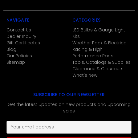
NAVIGATE
CATEGORIES
Contact Us
LED Bulbs & Gauge Light
Dealer Inquiry
Kits
Gift Certificates
Weather Pack & Electrical
Blog
Racing & High
Our Policies
Performance Parts
Sitemap
Tools, Catalogs & Supplies
Clearance & Closeouts
What's New
SUBSCRIBE TO OUR NEWSLETTER
Get the latest updates on new products and upcoming
sales
E
m
a