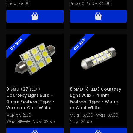
Price:
$8.00
Price:
$12.50 - $12.95
On Sale
On Sale
9 SMD (27 LED )
8 SMD (8 LED) Courtesy
Courtesy Light Bulb -
Light Bulb - 41mm
41mm Festoon Type -
Festoon Type - Warm
Warm or Cool White
or Cool White
MSRP:
$12.50
MSRP:
$7.00
Was:
$7.00
Was:
$12.50
Now:
$9.95
Now:
$4.95