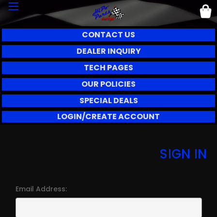
CONTACT US
DEALER INQUIRY
TECH PAGES
OUR POLICIES
SPECIAL DEALS
LOGIN/CREATE ACCOUNT
SIGN IN
Email Address: