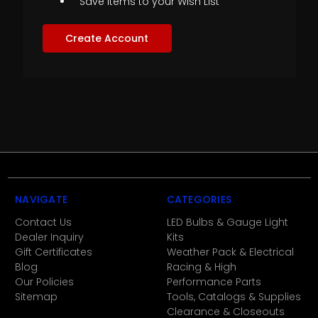
Save items to your Wish List
Create Account
NAVIGATE
CATEGORIES
Contact Us
LED Bulbs & Gauge Light
Dealer Inquiry
Kits
Gift Certificates
Weather Pack & Electrical
Blog
Racing & High
Our Policies
Performance Parts
Sitemap
Tools, Catalogs & Supplies
Clearance & Closeouts