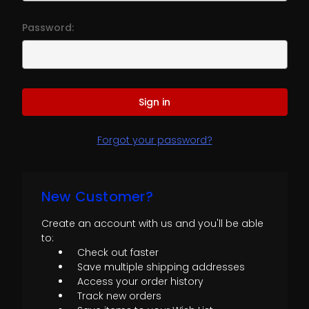
Password:
Forgot your password?
New Customer?
Create an account with us and you'll be able
to:
Check out faster
Save multiple shipping addresses
Access your order history
Track new orders