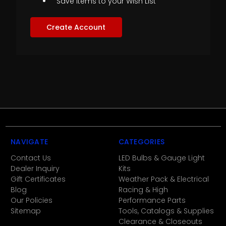
Save items to your Wish List
Create Account
NAVIGATE
CATEGORIES
Contact Us
LED Bulbs & Gauge Light
Dealer Inquiry
Kits
Gift Certificates
Weather Pack & Electrical
Blog
Racing & High
Our Policies
Performance Parts
Sitemap
Tools, Catalogs & Supplies
Clearance & Closeouts