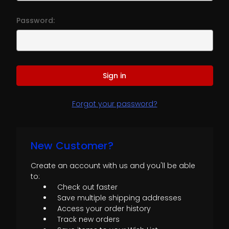
Password:
Forgot your password?
New Customer?
Create an account with us and you'll be able
to:
Check out faster
Save multiple shipping addresses
Access your order history
Track new orders