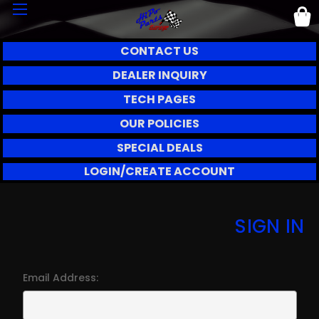
CONTACT US
DEALER INQUIRY
TECH PAGES
OUR POLICIES
SPECIAL DEALS
LOGIN/CREATE ACCOUNT
SIGN IN
Email Address: