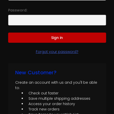
Password:
Forgot your password?
New Customer?
Create an account with us and you'll be able
to:
Check out faster
Save multiple shipping addresses
Access your order history
Track new orders