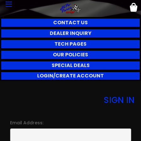
CONTACT US
DEALER INQUIRY
TECH PAGES
OUR POLICIES
SPECIAL DEALS
LOGIN/CREATE ACCOUNT
SIGN IN
Email Address: