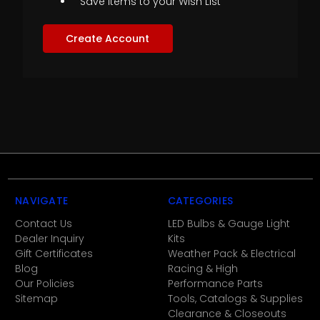
Save items to your Wish List
Create Account
NAVIGATE
CATEGORIES
Contact Us
LED Bulbs & Gauge Light
Dealer Inquiry
Kits
Gift Certificates
Weather Pack & Electrical
Blog
Racing & High
Our Policies
Performance Parts
Sitemap
Tools, Catalogs & Supplies
Clearance & Closeouts